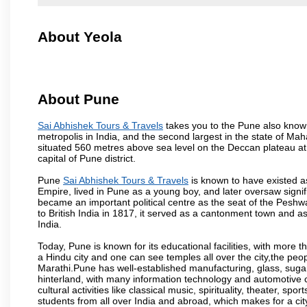
About Yeola
About Pune
Sai Abhishek Tours & Travels
takes you to the Pune also known 
metropolis in India, and the second largest in the state of M
situated 560 metres above sea level on the Deccan plateau at 
capital of Pune district.
Pune
Sai Abhishek Tours & Travels
is known to have existed a
Empire, lived in Pune as a young boy, and later oversaw signi
became an important political centre as the seat of the Peshw
to British India in 1817, it served as a cantonment town and 
India.
Today, Pune is known for its educational facilities, with more t
a Hindu city and one can see temples all over the city,the peop
Marathi.Pune has well-established manufacturing, glass, sugar 
hinterland, with many information technology and automotive co
cultural activities like classical music, spirituality, theater, sp
students from all over India and abroad, which makes for a ci