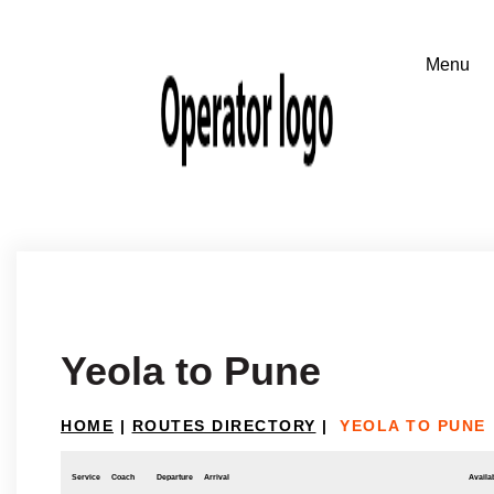
Yeola to Pune
HOME
|
ROUTES DIRECTORY
|
YEOLA TO PUNE
Service
Coach
Departure
Arrival
Availab