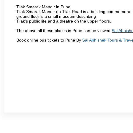
Tilak Smarak Mandir in Pune
Tilak Smarak Mandir on Tilak Road is a building commemoratin
ground floor is a small museum describing
Tilak's public life and a theatre on the upper floors.
The above all these places in Pune can be viewed
Sai Abhishe
Book online bus tickets to Pune By
Sai Abhishek Tours & Trave