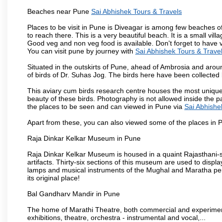
Beaches near Pune
Sai Abhishek Tours & Travels
Places to be visit in Pune is Diveagar is among few beaches o
to reach there. This is a very beautiful beach. It is a small vil
Good veg and non veg food is available. Don't forget to have 
You can visit pune by journey with
Sai Abhishek Tours & Trave
Situated in the outskirts of Pune, ahead of Ambrosia and around
of birds of Dr. Suhas Jog. The birds here have been collected b
This aviary cum birds research centre houses the most unique
beauty of these birds. Photography is not allowed inside the p
the places to be seen and can viewed in Pune via
Sai Abhishe
Apart from these, you can also viewed some of the places in P
Raja Dinkar Kelkar Museum in Pune
Raja Dinkar Kelkar Museum is housed in a quaint Rajasthani-sty
artifacts. Thirty-six sections of this museum are used to displa
lamps and musical instruments of the Mughal and Maratha peri
its original place!
Bal Gandharv Mandir in Pune
The home of Marathi Theatre, both commercial and experimenta
exhibitions, theatre, orchestra - instrumental and vocal,...