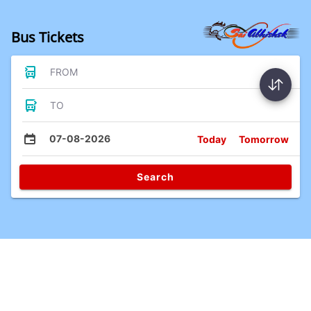
Bus Tickets
FROM
TO
07-08-2026
Today
Tomorrow
Search