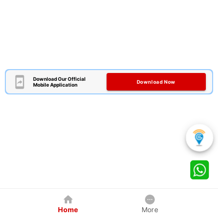
Download Our Official
Download Now
Mobile Application
Home
More