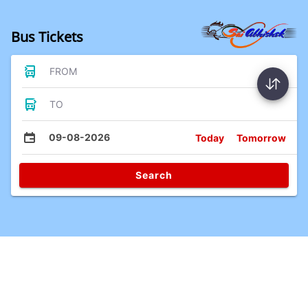
Bus Tickets
FROM
TO
09-08-2026
Today
Tomorrow
Search