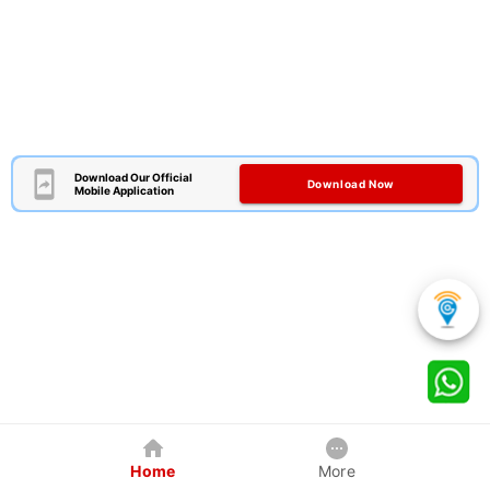
Download Our Official
Download Now
Mobile Application
Home
More