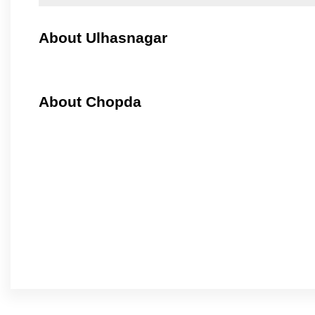
About Ulhasnagar
About Chopda