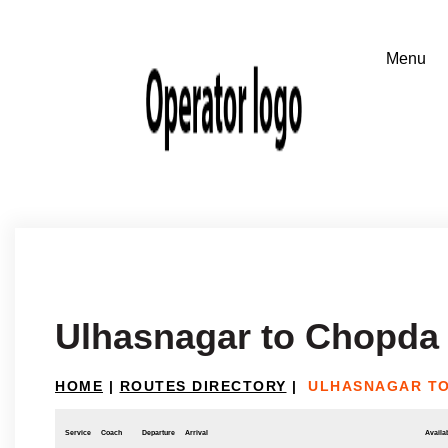
Ulhasnagar to Chopda
HOME
|
ROUTES DIRECTORY
|
ULHASNAGAR T
Service
Coach
Departure
Arrival
Availab