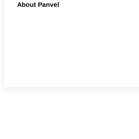
About Panvel