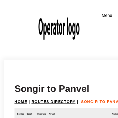
Songir to Panvel
HOME
|
ROUTES DIRECTORY
|
SONGIR TO PAN
Service
Coach
Departure
Arrival
Availab