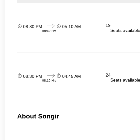
19
08:30 PM
05:10 AM
Seats availabl
08:40 Hrs
24
08:30 PM
04:45 AM
Seats availabl
08:15 Hrs
About Songir