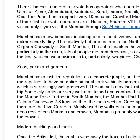
There also exist numerous private bus operators who operate 
Udaipur, Ajmer, Ahmedabad, Vadodara, Surat, Indore, Nashik
Goa. For Pune, buses depart every 10 minutes. Crawford Marke
of the reliable private operators are - National, Sharma, VRL
visited only if you visit the Mumbai through
Sai Abhishek Tours
Mumbai has a few beaches, including one in the downtown area
extraordinarily dirty. The relatively better ones are in the N
Girgaon Chowpaty in South Mumbai, The Juhu beach in the we
particularly in the rains, lots of people die from drowning, s
the kind you can wear swimsuits to, particularly two-pieces.C
Zoos, parks and gardens
Mumbai has a justified reputation as a concrete jungle, but ther
metropolises to have an entire national park within its borders.
which is surprisingly well-preserved. The animals may look rath
trip.Some city parks are very well-maintained and combine his
the Marine Drive.Further in South Mumbai, the Mumbai Port Trus
Colaba Causeway 2-3 kms south of the main section. Once again
there are the Five Gardens. Mainly used by walkers in the morn
deco residences.Markets and crowds, Mumbai is probably worth 
the crowds.
Modern buildings and malls
Once the British left, the zeal to wipe away the traces of colo