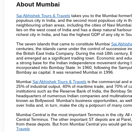
About Mumbai
Sai Abhishek Tours & Travels
takes you to the Mumbai formerly 
populous city in India, and the second most populous city in th
neighbouring urban areas, including the cities of Navi Mumbai
lies on the west coast of India and has a deep natural harbou
richest city in India, and has the highest GDP of any city in So
The seven islands that came to constitute Mumbai
Sai Abhish
centuries, the islands came under the control of successive 
the British East India Company. During the mid-18th century, B
and emerged as a significant trading town. Economic and educ
a strong base for the Indian independence movement during t
incorporated into Bombay State. In 1960, following the Samy
Bombay as capital. It was renamed Mumbai in 1996.
Mumbai
Sai Abhishek Tours & Travels
is the commercial and en
25% of industrial output, 40% of maritime trade, and 70% of c
institutions such as the Reserve Bank of India, the Bombay S
headquarters of numerous Indian companies and multinational co
known as Bollywood. Mumbai's business opportunities, as well as 
over India and, in turn, make the city a potpourri of many com
Mumbai Central is the most important Terminus in the city. Al
Central Terminus. The other important ST depots are at Parel,
from these depots. But from Mumbai Central you would get bus
Travels