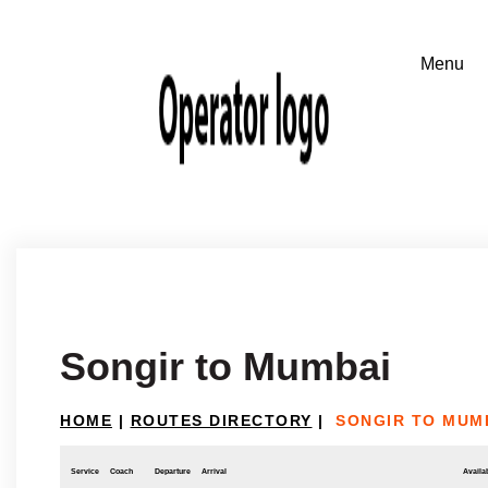
Songir to Mumbai
HOME
|
ROUTES DIRECTORY
|
SONGIR TO MUM
Service
Coach
Departure
Arrival
Availab