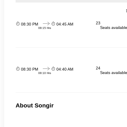
23
08:30 PM
04:45 AM
Seats availabl
08:15 Hrs
24
08:30 PM
04:40 AM
Seats availabl
08:10 Hrs
About Songir