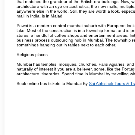
that matched the grandeur of the British-era buildings. Now, wh
architecture with an eye on aesthetics, the new malls, multiple
anywhere else in the world. Still, they are worth a look, especia
mall in India, is in Malad.
Powai is a modern central mumbai suburb with European looks.
lake. Most of the construction is in a township format and is pr
stores, a handful of coffee shops and entertainment areas. Ini
business process outsourcing hub in Mumbai. The township refle
somethings hanging out in tables next to each other.
Religious places
Mumbai has temples, mosques, churches, Parsi Agiaries, and ev
naturally of interest if you are a believer, some, like the Portu
architecture.Itineraries. Spend time in Mumbai by travelling wi
Book online bus tickets to Mumbai By
Sai Abhishek Tours & Tr