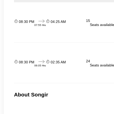
15
08:30 PM
04:25 AM
Seats availabl
07:55 Hrs
24
08:30 PM
02:35 AM
Seats availabl
06:05 Hrs
About Songir