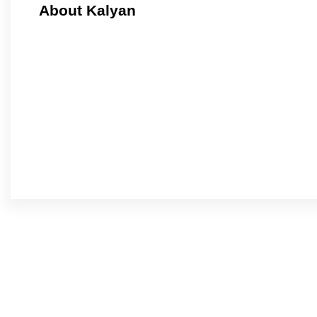
About Kalyan