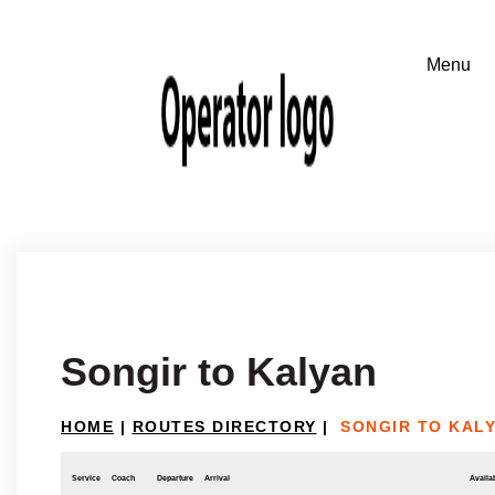
Songir to Kalyan
HOME
|
ROUTES DIRECTORY
|
SONGIR TO KAL
Service
Coach
Departure
Arrival
Availab