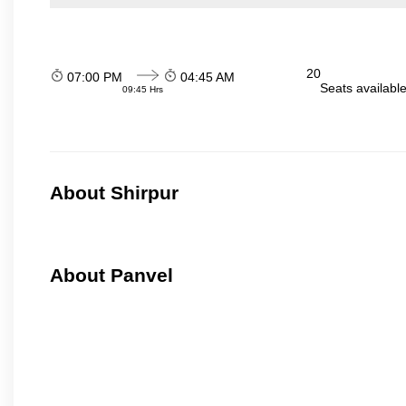
20
07:00 PM
04:45 AM
Seats availabl
09:45 Hrs
About Shirpur
About Panvel