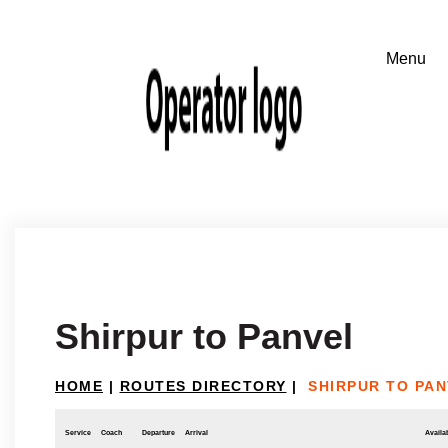
Shirpur to Panvel
HOME
|
ROUTES DIRECTORY
|
SHIRPUR TO PA
Service
Coach
Departure
Arrival
Availab