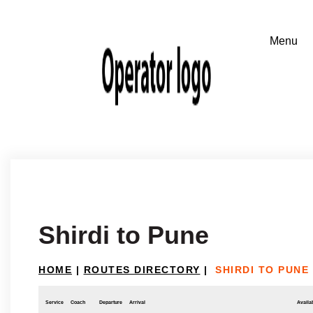
Shirdi to Pune
HOME
|
ROUTES DIRECTORY
|
SHIRDI TO PUNE
Service
Coach
Departure
Arrival
Availab