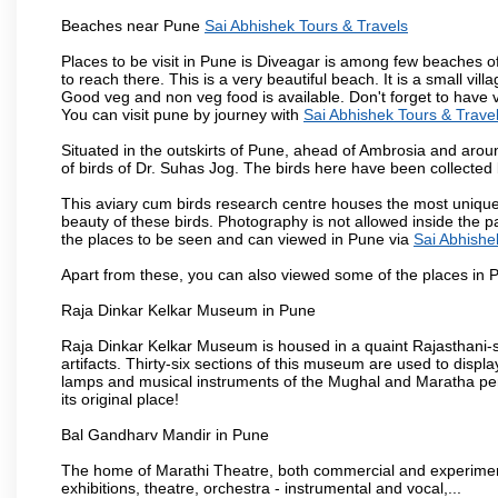
Beaches near Pune
Sai Abhishek Tours & Travels
Places to be visit in Pune is Diveagar is among few beaches o
to reach there. This is a very beautiful beach. It is a small vil
Good veg and non veg food is available. Don't forget to have 
You can visit pune by journey with
Sai Abhishek Tours & Trave
Situated in the outskirts of Pune, ahead of Ambrosia and around
of birds of Dr. Suhas Jog. The birds here have been collected b
This aviary cum birds research centre houses the most unique
beauty of these birds. Photography is not allowed inside the p
the places to be seen and can viewed in Pune via
Sai Abhishe
Apart from these, you can also viewed some of the places in P
Raja Dinkar Kelkar Museum in Pune
Raja Dinkar Kelkar Museum is housed in a quaint Rajasthani-sty
artifacts. Thirty-six sections of this museum are used to displa
lamps and musical instruments of the Mughal and Maratha peri
its original place!
Bal Gandharv Mandir in Pune
The home of Marathi Theatre, both commercial and experimenta
exhibitions, theatre, orchestra - instrumental and vocal,...