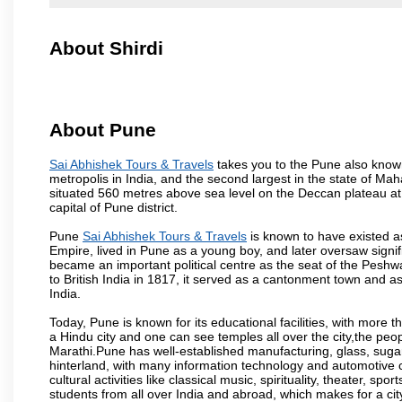
About Shirdi
About Pune
Sai Abhishek Tours & Travels
takes you to the Pune also known 
metropolis in India, and the second largest in the state of M
situated 560 metres above sea level on the Deccan plateau at 
capital of Pune district.
Pune
Sai Abhishek Tours & Travels
is known to have existed a
Empire, lived in Pune as a young boy, and later oversaw signi
became an important political centre as the seat of the Peshw
to British India in 1817, it served as a cantonment town and 
India.
Today, Pune is known for its educational facilities, with more t
a Hindu city and one can see temples all over the city,the peop
Marathi.Pune has well-established manufacturing, glass, sugar 
hinterland, with many information technology and automotive co
cultural activities like classical music, spirituality, theater, sp
students from all over India and abroad, which makes for a ci