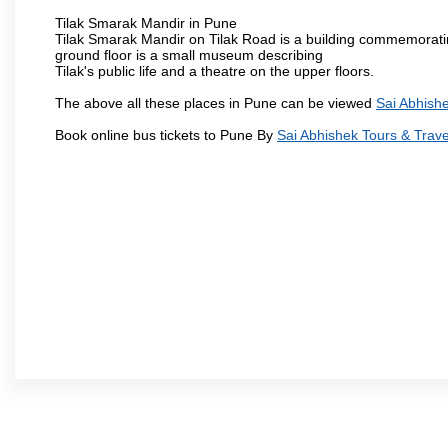
Tilak Smarak Mandir in Pune
Tilak Smarak Mandir on Tilak Road is a building commemoratin
ground floor is a small museum describing
Tilak's public life and a theatre on the upper floors.
The above all these places in Pune can be viewed
Sai Abhishe
Book online bus tickets to Pune By
Sai Abhishek Tours & Trave