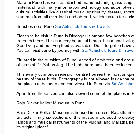
Marathi.Pune has well-established manufacturing, glass, sugar 
hinterland, with many information technology and automotive co
cultural activities like classical music, spirituality, theater, sp
students from all over India and abroad, which makes for a ci
Beaches near Pune
Sai Abhishek Tours & Travels
Places to be visit in Pune is Diveagar is among few beaches o
to reach there. This is a very beautiful beach. It is a small vil
Good veg and non veg food is available. Don't forget to have 
You can visit pune by journey with
Sai Abhishek Tours & Trave
Situated in the outskirts of Pune, ahead of Ambrosia and around
of birds of Dr. Suhas Jog. The birds here have been collected b
This aviary cum birds research centre houses the most unique
beauty of these birds. Photography is not allowed inside the p
the places to be seen and can viewed in Pune via
Sai Abhishe
Apart from these, you can also viewed some of the places in P
Raja Dinkar Kelkar Museum in Pune
Raja Dinkar Kelkar Museum is housed in a quaint Rajasthani-sty
artifacts. Thirty-six sections of this museum are used to displa
lamps and musical instruments of the Mughal and Maratha peri
its original place!