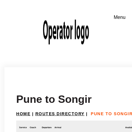
Pune to Songir
HOME
|
ROUTES DIRECTORY
|
PUNE TO SONGI
Service
Coach
Departure
Arrival
Availab