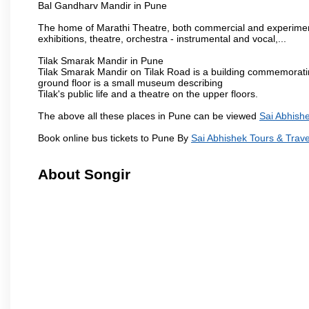
Bal Gandharv Mandir in Pune
The home of Marathi Theatre, both commercial and experimenta
exhibitions, theatre, orchestra - instrumental and vocal,...
Tilak Smarak Mandir in Pune
Tilak Smarak Mandir on Tilak Road is a building commemoratin
ground floor is a small museum describing
Tilak's public life and a theatre on the upper floors.
The above all these places in Pune can be viewed
Sai Abhishe
Book online bus tickets to Pune By
Sai Abhishek Tours & Trave
About Songir