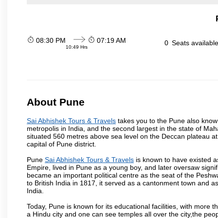
08:30 PM
07:19 AM
0
Seats availabl
10:49 Hrs
About Pune
Sai Abhishek Tours & Travels
takes you to the Pune also known 
metropolis in India, and the second largest in the state of M
situated 560 metres above sea level on the Deccan plateau at 
capital of Pune district.
Pune
Sai Abhishek Tours & Travels
is known to have existed a
Empire, lived in Pune as a young boy, and later oversaw signi
became an important political centre as the seat of the Peshw
to British India in 1817, it served as a cantonment town and 
India.
Today, Pune is known for its educational facilities, with more t
a Hindu city and one can see temples all over the city,the peop