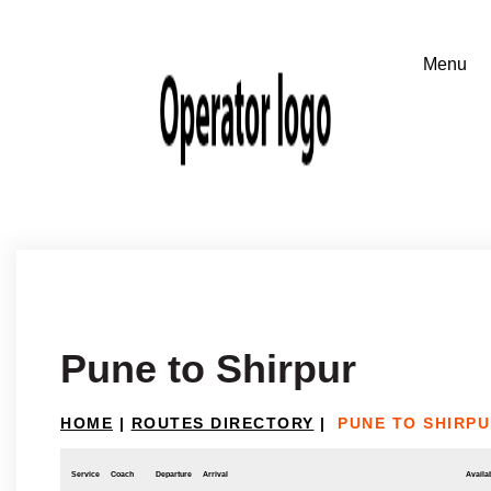
Pune to Shirpur
HOME
|
ROUTES DIRECTORY
|
PUNE TO SHIRP
Service
Coach
Departure
Arrival
Availab