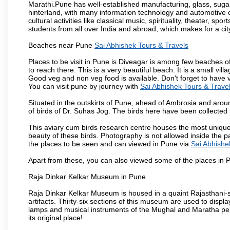
Marathi.Pune has well-established manufacturing, glass, sugar 
hinterland, with many information technology and automotive co
cultural activities like classical music, spirituality, theater, sp
students from all over India and abroad, which makes for a ci
Beaches near Pune
Sai Abhishek Tours & Travels
Places to be visit in Pune is Diveagar is among few beaches o
to reach there. This is a very beautiful beach. It is a small vil
Good veg and non veg food is available. Don't forget to have 
You can visit pune by journey with
Sai Abhishek Tours & Trave
Situated in the outskirts of Pune, ahead of Ambrosia and around
of birds of Dr. Suhas Jog. The birds here have been collected b
This aviary cum birds research centre houses the most unique
beauty of these birds. Photography is not allowed inside the p
the places to be seen and can viewed in Pune via
Sai Abhishe
Apart from these, you can also viewed some of the places in P
Raja Dinkar Kelkar Museum in Pune
Raja Dinkar Kelkar Museum is housed in a quaint Rajasthani-sty
artifacts. Thirty-six sections of this museum are used to displa
lamps and musical instruments of the Mughal and Maratha peri
its original place!