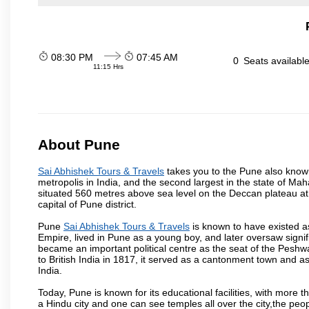
08:30 PM
07:45 AM
0
Seats availabl
11:15 Hrs
About Pune
Sai Abhishek Tours & Travels
takes you to the Pune also known 
metropolis in India, and the second largest in the state of M
situated 560 metres above sea level on the Deccan plateau at 
capital of Pune district.
Pune
Sai Abhishek Tours & Travels
is known to have existed a
Empire, lived in Pune as a young boy, and later oversaw signi
became an important political centre as the seat of the Peshw
to British India in 1817, it served as a cantonment town and 
India.
Today, Pune is known for its educational facilities, with more t
a Hindu city and one can see temples all over the city,the peop