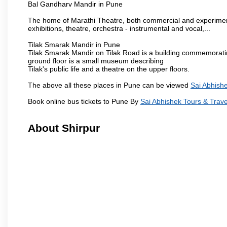
Bal Gandharv Mandir in Pune
The home of Marathi Theatre, both commercial and experimenta
exhibitions, theatre, orchestra - instrumental and vocal,...
Tilak Smarak Mandir in Pune
Tilak Smarak Mandir on Tilak Road is a building commemoratin
ground floor is a small museum describing
Tilak's public life and a theatre on the upper floors.
The above all these places in Pune can be viewed
Sai Abhishe
Book online bus tickets to Pune By
Sai Abhishek Tours & Trave
About Shirpur