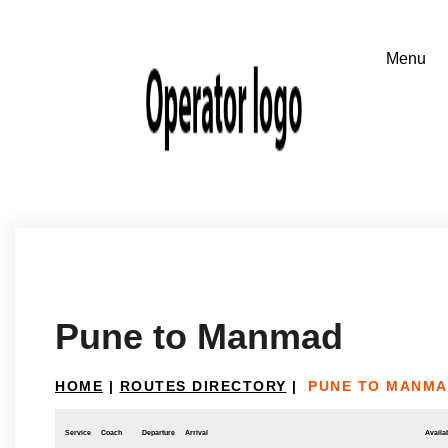
Pune to Manmad
HOME
|
ROUTES DIRECTORY
|
PUNE TO MANM
Service
Coach
Departure
Arrival
Availab