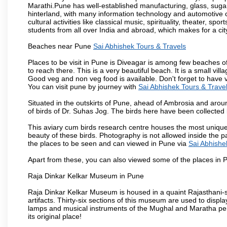
Marathi.Pune has well-established manufacturing, glass, sugar 
hinterland, with many information technology and automotive co
cultural activities like classical music, spirituality, theater, sp
students from all over India and abroad, which makes for a ci
Beaches near Pune
Sai Abhishek Tours & Travels
Places to be visit in Pune is Diveagar is among few beaches o
to reach there. This is a very beautiful beach. It is a small vil
Good veg and non veg food is available. Don't forget to have 
You can visit pune by journey with
Sai Abhishek Tours & Trave
Situated in the outskirts of Pune, ahead of Ambrosia and around
of birds of Dr. Suhas Jog. The birds here have been collected b
This aviary cum birds research centre houses the most unique
beauty of these birds. Photography is not allowed inside the p
the places to be seen and can viewed in Pune via
Sai Abhishe
Apart from these, you can also viewed some of the places in P
Raja Dinkar Kelkar Museum in Pune
Raja Dinkar Kelkar Museum is housed in a quaint Rajasthani-sty
artifacts. Thirty-six sections of this museum are used to displa
lamps and musical instruments of the Mughal and Maratha peri
its original place!