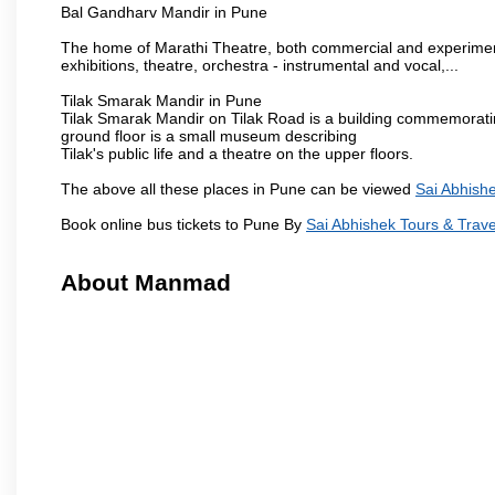
Bal Gandharv Mandir in Pune
The home of Marathi Theatre, both commercial and experimenta
exhibitions, theatre, orchestra - instrumental and vocal,...
Tilak Smarak Mandir in Pune
Tilak Smarak Mandir on Tilak Road is a building commemoratin
ground floor is a small museum describing
Tilak's public life and a theatre on the upper floors.
The above all these places in Pune can be viewed
Sai Abhishe
Book online bus tickets to Pune By
Sai Abhishek Tours & Trave
About Manmad