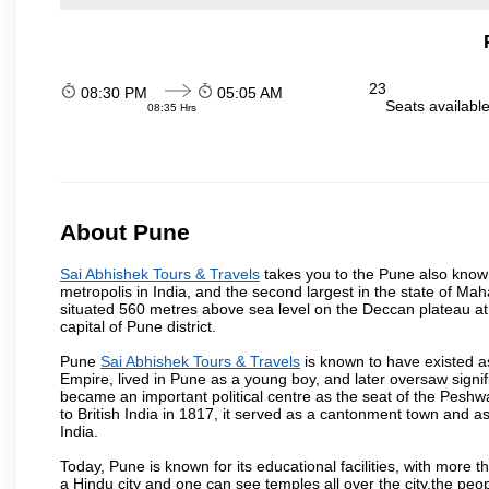
23
08:30 PM
05:05 AM
Seats availabl
08:35 Hrs
About Pune
Sai Abhishek Tours & Travels
takes you to the Pune also known 
metropolis in India, and the second largest in the state of M
situated 560 metres above sea level on the Deccan plateau at 
capital of Pune district.
Pune
Sai Abhishek Tours & Travels
is known to have existed a
Empire, lived in Pune as a young boy, and later oversaw signi
became an important political centre as the seat of the Peshw
to British India in 1817, it served as a cantonment town and 
India.
Today, Pune is known for its educational facilities, with more t
a Hindu city and one can see temples all over the city,the peop