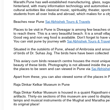
Marathi.Pune has well-established manufacturing, glass, sugar 
hinterland, with many information technology and automotive co
cultural activities like classical music, spirituality, theater, sp
students from all over India and abroad, which makes for a ci
Beaches near Pune
Sai Abhishek Tours & Travels
Places to be visit in Pune is Diveagar is among few beaches o
to reach there. This is a very beautiful beach. It is a small vil
Good veg and non veg food is available. Don't forget to have 
You can visit pune by journey with
Sai Abhishek Tours & Trave
Situated in the outskirts of Pune, ahead of Ambrosia and around
of birds of Dr. Suhas Jog. The birds here have been collected b
This aviary cum birds research centre houses the most unique
beauty of these birds. Photography is not allowed inside the p
the places to be seen and can viewed in Pune via
Sai Abhishe
Apart from these, you can also viewed some of the places in P
Raja Dinkar Kelkar Museum in Pune
Raja Dinkar Kelkar Museum is housed in a quaint Rajasthani-sty
artifacts. Thirty-six sections of this museum are used to displa
lamps and musical instruments of the Mughal and Maratha peri
its original place!