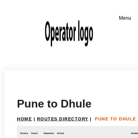
Pune to Dhule
HOME
|
ROUTES DIRECTORY
|
PUNE TO DHULE
Service
Coach
Departure
Arrival
Availab