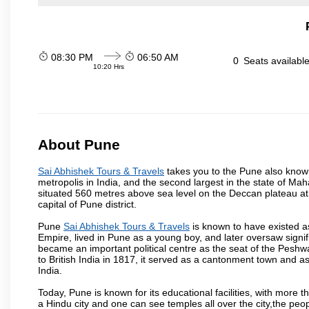
08:30 PM
06:50 AM
0
Seats availabl
10:20 Hrs
About Pune
Sai Abhishek Tours & Travels
takes you to the Pune also known 
metropolis in India, and the second largest in the state of M
situated 560 metres above sea level on the Deccan plateau at 
capital of Pune district.
Pune
Sai Abhishek Tours & Travels
is known to have existed a
Empire, lived in Pune as a young boy, and later oversaw signi
became an important political centre as the seat of the Peshw
to British India in 1817, it served as a cantonment town and 
India.
Today, Pune is known for its educational facilities, with more t
a Hindu city and one can see temples all over the city,the peop