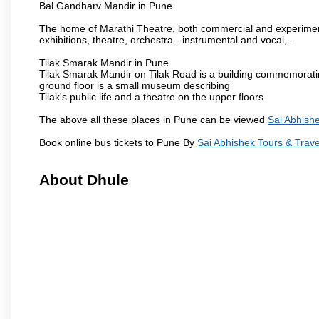
Bal Gandharv Mandir in Pune
The home of Marathi Theatre, both commercial and experimenta
exhibitions, theatre, orchestra - instrumental and vocal,...
Tilak Smarak Mandir in Pune
Tilak Smarak Mandir on Tilak Road is a building commemoratin
ground floor is a small museum describing
Tilak's public life and a theatre on the upper floors.
The above all these places in Pune can be viewed
Sai Abhishe
Book online bus tickets to Pune By
Sai Abhishek Tours & Trave
About Dhule