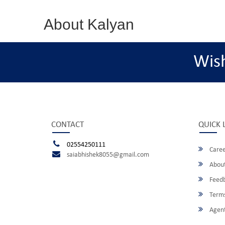
About Kalyan
Wis
CONTACT
QUICK 
02554250111
Caree
saiabhishek8055@gmail.com
About
Feed
Terms
Agent