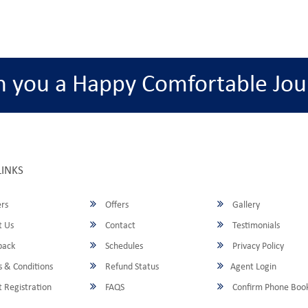
h you a Happy Comfortable Jou
LINKS
rs
Offers
Gallery
 Us
Contact
Testimonials
back
Schedules
Privacy Policy
 & Conditions
Refund Status
Agent Login
 Registration
FAQS
Confirm Phone Boo