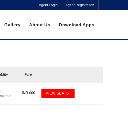
Agent Login
Agent Registration
Gallery
About Us
Download Apps
ablity
Fare
2
INR
600
VIEW SEATS
vailable