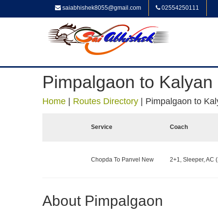
saiabhishek8055@gmail.com
02554250111
Pimpalgaon to Kalyan
Home
|
Routes Directory
|
Pimpalgaon to Kal
Service
Coach
Chopda To Panvel New
2+1, Sleeper, AC (
About Pimpalgaon