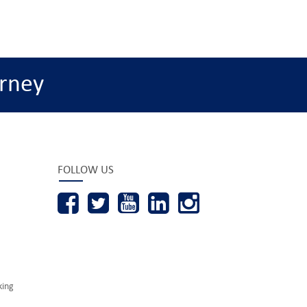
rney
FOLLOW US
king