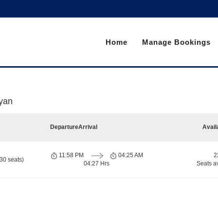
Home
Manage Bookings
yan
Departure
Arrival
Avail
11:58 PM
04:25 AM
2
30 seats)
04:27 Hrs
Seats a