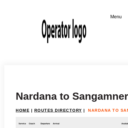
Nardana to Sangamne
HOME
|
ROUTES DIRECTORY
|
NARDANA TO S
Service
Coach
Departure
Arrival
Availab