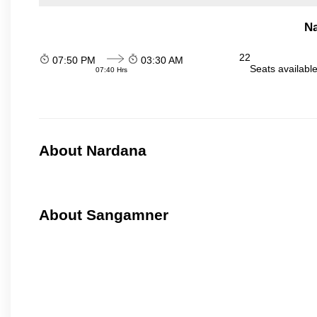
N
22
07:50 PM
03:30 AM
Seats availabl
07:40 Hrs
About Nardana
About Sangamner