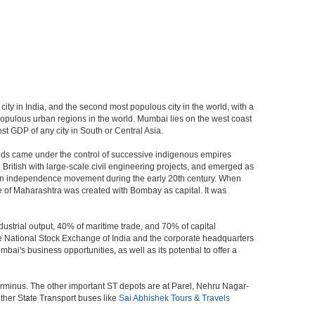
city in India, and the second most populous city in the world, with a
populous urban regions in the world. Mumbai lies on the west coast
st GDP of any city in South or Central Asia.
ands came under the control of successive indigenous empires
ritish with large-scale civil engineering projects, and emerged as
ndian independence movement during the early 20th century. When
 of Maharashtra was created with Bombay as capital. It was
ustrial output, 40% of maritime trade, and 70% of capital
he National Stock Exchange of India and the corporate headquarters
i's business opportunities, as well as its potential to offer a
erminus. The other important ST depots are at Parel, Nehru Nagar-
ther State Transport buses like
Sai Abhishek Tours & Travels