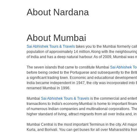
About Nardana
About Mumbai
Sai Abhishek Tours & Travels
takes you to the Mumbai formerly calle
population of approximately 14 million.Along with the neighbouring
of India and has a deep natural harbour. As of 2009, Mumbai was nam
The seven islands that came to constitute Mumbai
Sai Abhishek To
before being ceded to the Portuguese and subsequently to the Brit
a significant trading town. Economic and educational development 
India became independent in 1947, the city was incorporated into
renamed Mumbai in 1996.
Mumbai
Sai Abhishek Tours & Travels
is the commercial and entert
transactions to India's economy.Mumbai is home to important finan
of numerous Indian companies and multinational corporations. The ci
higher standard of living, attract migrants from all over India and, 
Mumbai Central is the most important Terminus in the city. All ma
Kurla, and Borivali. You can get buses for all over Maharashtra fr