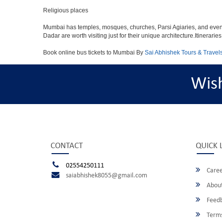
Religious places
Mumbai has temples, mosques, churches, Parsi Agiaries, and even a f
Dadar are worth visiting just for their unique architecture.Itinerari
Book online bus tickets to Mumbai By
Sai Abhishek Tours & Travel
Wis
CONTACT
QUICK 
02554250111
Caree
saiabhishek8055@gmail.com
About
Feed
Terms