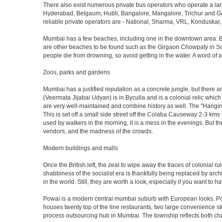
There also exist numerous private bus operators who operate a la
Hyderabad, Belgaum, Hubli, Bangalore, Mangalore, Trichur and Goa
reliable private operators are - National, Sharma, VRL, Konduskar,
Mumbai has a few beaches, including one in the downtown area. But t
are other beaches to be found such as the Girgaon Chowpaty in Sou
people die from drowning, so avoid getting in the water. A word o
Zoos, parks and gardens
Mumbai has a justified reputation as a concrete jungle, but there are
(Veermata Jijabai Udyan) is in Byculla and is a colonial relic which
are very well-maintained and combine history as well. The "Hangin
This is set off a small side street off the Colaba Causeway 2-3 kms
used by walkers in the morning, it is a mess in the evenings. But th
vendors, and the madness of the crowds.
Modern buildings and malls
Once the British left, the zeal to wipe away the traces of colonial 
shabbiness of the socialist era is thankfully being replaced by arc
in the world. Still, they are worth a look, especially if you want to ha
Powai is a modern central mumbai suburb with European looks. Powai 
houses twenty top of the line restaurants, two large convenience s
process outsourcing hub in Mumbai. The township reflects both chara