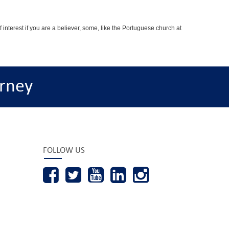
interest if you are a believer, some, like the Portuguese church at
rney
FOLLOW US