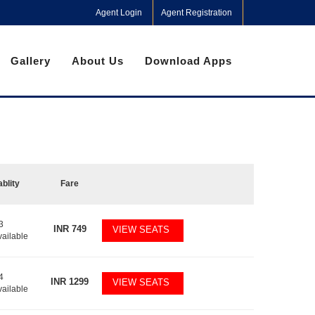
Agent Login
Agent Registration
Gallery
About Us
Download Apps
ablity
Fare
3
INR
749
VIEW SEATS
vailable
4
INR
1299
VIEW SEATS
vailable