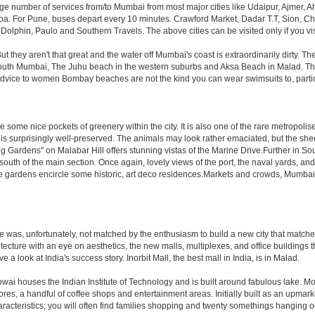
rge number of services from/to Mumbai from most major cities like Udaipur, Ajmer,
. For Pune, buses depart every 10 minutes. Crawford Market, Dadar T.T, Sion, Chem
 Dolphin, Paulo and Southern Travels. The above cities can be visited only if you v
hey aren't that great and the water off Mumbai's coast is extraordinarily dirty. Th
th Mumbai, The Juhu beach in the western suburbs and Aksa Beach in Malad. The curr
f advice to women Bombay beaches are not the kind you can wear swimsuits to, part
 some nice pockets of greenery within the city. It is also one of the rare metropolise
 is surprisingly well-preserved. The animals may look rather emaciated, but the sheer
g Gardens" on Malabar Hill offers stunning vistas of the Marine Drive.Further in 
 south of the main section. Once again, lovely views of the port, the naval yards, an
e gardens encircle some historic, art deco residences.Markets and crowds, Mumbai is p
rule was, unfortunately, not matched by the enthusiasm to build a new city that match
hitecture with an eye on aesthetics, the new malls, multiplexes, and office building
ve a look at India's success story. Inorbit Mall, the best mall in India, is in Malad.
houses the Indian Institute of Technology and is built around fabulous lake. Most of
tores, a handful of coffee shops and entertainment areas. Initially built as an upm
cteristics; you will often find families shopping and twenty somethings hanging out