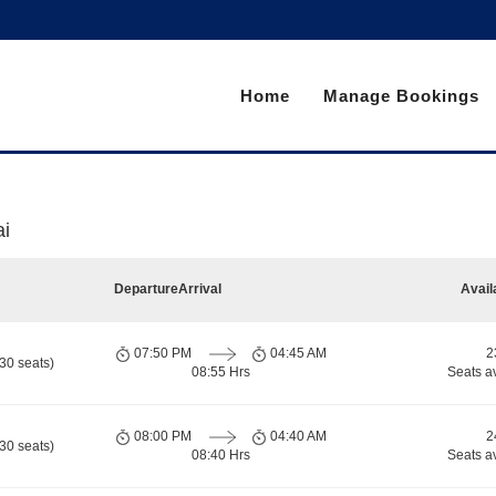
Home
Manage Bookings
i
Departure
Arrival
Avail
07:50 PM
04:45 AM
2
30 seats)
08:55 Hrs
Seats a
08:00 PM
04:40 AM
2
30 seats)
08:40 Hrs
Seats a