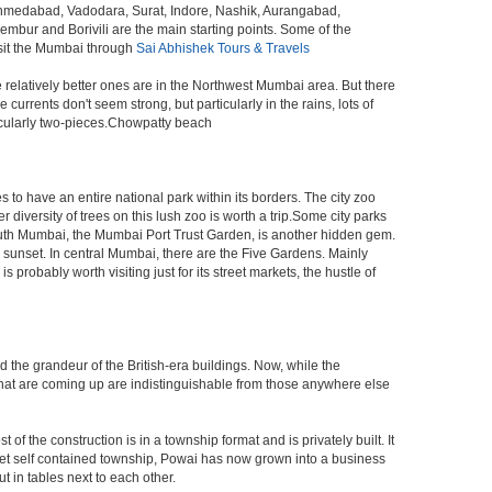
 Ahmedabad, Vadodara, Surat, Indore, Nashik, Aurangabad,
bur and Borivili are the main starting points. Some of the
isit the Mumbai through
Sai Abhishek Tours & Travels
e relatively better ones are in the Northwest Mumbai area. But there
ents don't seem strong, but particularly in the rains, lots of
icularly two-pieces.Chowpatty beach
s to have an entire national park within its borders. The city zoo
 diversity of trees on this lush zoo is worth a trip.Some city parks
South Mumbai, the Mumbai Port Trust Garden, is another hidden gem.
d sunset. In central Mumbai, there are the Five Gardens. Mainly
robably worth visiting just for its street markets, the hustle of
ed the grandeur of the British-era buildings. Now, while the
s that are coming up are indistinguishable from those anywhere else
 the construction is in a township format and is privately built. It
arket self contained township, Powai has now grown into a business
 in tables next to each other.