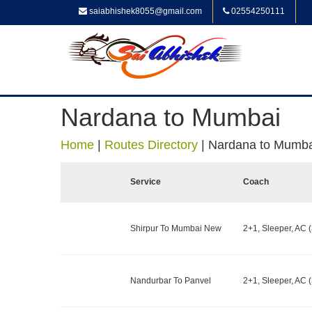
saiabhishek8055@gmail.com
02554250111
Nardana to Mumbai
Home
|
Routes Directory
|
Nardana to Mumba
Service
Coach
Shirpur To Mumbai New
2+1, Sleeper, AC (
Nandurbar To Panvel
2+1, Sleeper, AC (