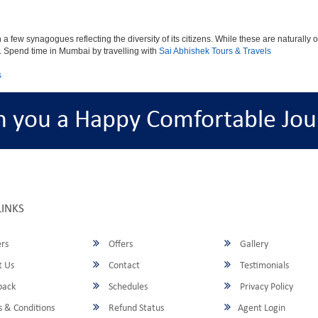
ew synagogues reflecting the diversity of its citizens. While these are naturally of 
es. Spend time in Mumbai by travelling with
Sai Abhishek Tours & Travels
s
h you a Happy Comfortable Jou
LINKS
rs
Offers
Gallery
 Us
Contact
Testimonials
back
Schedules
Privacy Policy
 & Conditions
Refund Status
Agent Login