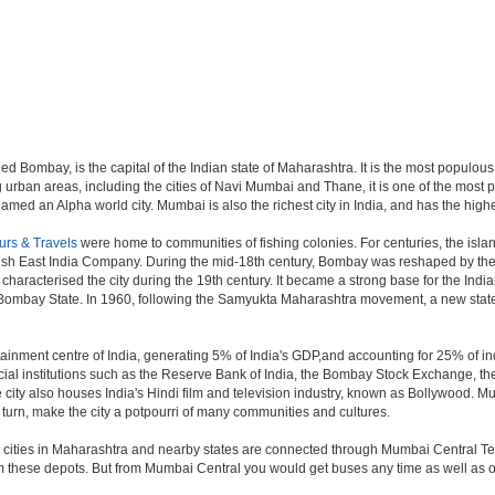
d Bombay, is the capital of the Indian state of Maharashtra. It is the most populous 
 urban areas, including the cities of Navi Mumbai and Thane, it is one of the most 
ed an Alpha world city. Mumbai is also the richest city in India, and has the highe
urs & Travels
were home to communities of fishing colonies. For centuries, the isl
ish East India Company. During the mid-18th century, Bombay was reshaped by the B
characterised the city during the 19th century. It became a strong base for the I
 Bombay State. In 1960, following the Samyukta Maharashtra movement, a new state
ainment centre of India, generating 5% of India's GDP,and accounting for 25% of ind
cial institutions such as the Reserve Bank of India, the Bombay Stock Exchange, t
ty also houses India's Hindi film and television industry, known as Bollywood. Mumba
in turn, make the city a potpourri of many communities and cultures.
jor cities in Maharashtra and nearby states are connected through Mumbai Central T
om these depots. But from Mumbai Central you would get buses any time as well as o