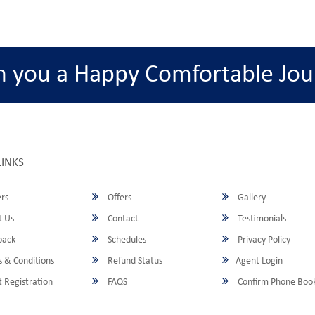
h you a Happy Comfortable Jou
LINKS
rs
Offers
Gallery
 Us
Contact
Testimonials
back
Schedules
Privacy Policy
 & Conditions
Refund Status
Agent Login
 Registration
FAQS
Confirm Phone Boo