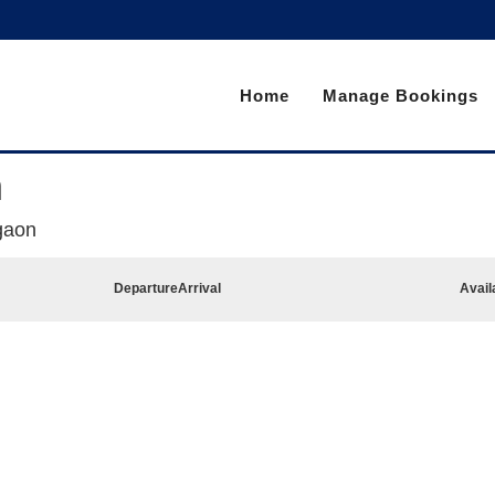
Home
Manage Bookings
n
gaon
Departure
Arrival
Avail