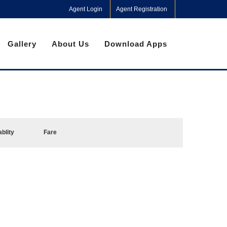
Agent Login
Agent Registration
Gallery
About Us
Download Apps
ablity
Fare