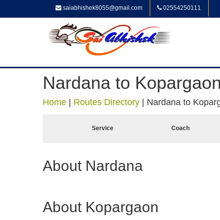
saiabhishek8055@gmail.com
02554250111
Nardana to Kopargao
Home
|
Routes Directory
|
Nardana to Kopar
Service
Coach
About Nardana
About Kopargaon