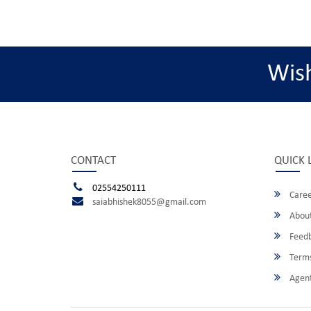
Wis
CONTACT
QUICK 
02554250111
Caree
saiabhishek8055@gmail.com
About
Feed
Terms
Agent