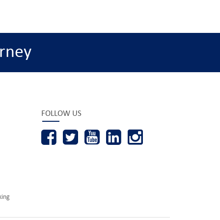
rney
FOLLOW US
king