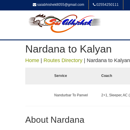
saiabhishek8055@gmail.com
02554250111
Nardana to Kalyan
Home
|
Routes Directory
|
Nardana to Kalyan
Service
Coach
Nandurbar To Panvel
2+1, Sleeper, AC (
About Nardana