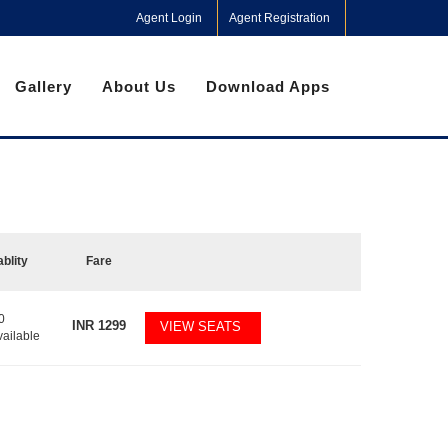
Agent Login
Agent Registration
Gallery
About Us
Download Apps
ablity
Fare
0
INR
1299
VIEW SEATS
vailable