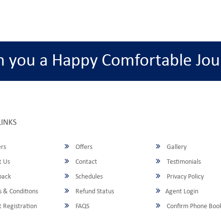
h you a Happy Comfortable Jou
LINKS
rs
Offers
Gallery
 Us
Contact
Testimonials
back
Schedules
Privacy Policy
 & Conditions
Refund Status
Agent Login
 Registration
FAQS
Confirm Phone Boo