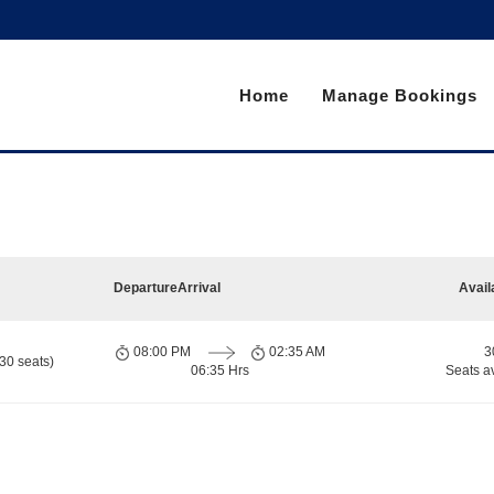
Home
Manage Bookings
Departure
Arrival
Avail
08:00 PM
02:35 AM
3
30 seats)
06:35 Hrs
Seats a