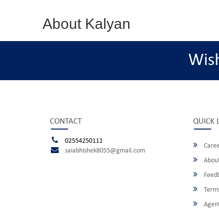
About Kalyan
Wis
CONTACT
QUICK 
02554250111
Caree
saiabhishek8055@gmail.com
About
Feed
Terms
Agent