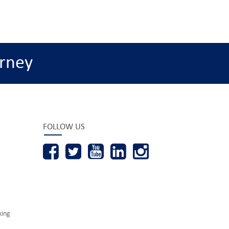
rney
FOLLOW US
king