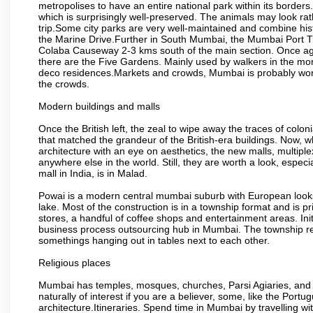
metropolises to have an entire national park within its borders.
which is surprisingly well-preserved. The animals may look rath
trip.Some city parks are very well-maintained and combine his
the Marine Drive.Further in South Mumbai, the Mumbai Port Trus
Colaba Causeway 2-3 kms south of the main section. Once again
there are the Five Gardens. Mainly used by walkers in the morn
deco residences.Markets and crowds, Mumbai is probably worth 
the crowds.
Modern buildings and malls
Once the British left, the zeal to wipe away the traces of colo
that matched the grandeur of the British-era buildings. Now, wh
architecture with an eye on aesthetics, the new malls, multiple
anywhere else in the world. Still, they are worth a look, especia
mall in India, is in Malad.
Powai is a modern central mumbai suburb with European looks.
lake. Most of the construction is in a township format and is pr
stores, a handful of coffee shops and entertainment areas. Ini
business process outsourcing hub in Mumbai. The township refle
somethings hanging out in tables next to each other.
Religious places
Mumbai has temples, mosques, churches, Parsi Agiaries, and ev
naturally of interest if you are a believer, some, like the Portu
architecture.Itineraries. Spend time in Mumbai by travelling wi