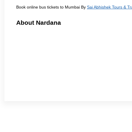
Book online bus tickets to Mumbai By
Sai Abhishek Tours & Tr
About Nardana