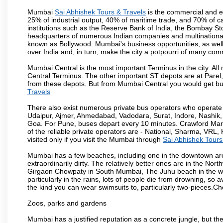
Mumbai
Sai Abhishek Tours & Travels
is the commercial and en
25% of industrial output, 40% of maritime trade, and 70% of c
institutions such as the Reserve Bank of India, the Bombay S
headquarters of numerous Indian companies and multinational co
known as Bollywood. Mumbai's business opportunities, as well as 
over India and, in turn, make the city a potpourri of many com
Mumbai Central is the most important Terminus in the city. Al
Central Terminus. The other important ST depots are at Parel,
from these depots. But from Mumbai Central you would get bus
Travels
There also exist numerous private bus operators who operate 
Udaipur, Ajmer, Ahmedabad, Vadodara, Surat, Indore, Nashik
Goa. For Pune, buses depart every 10 minutes. Crawford Marke
of the reliable private operators are - National, Sharma, VRL
visited only if you visit the Mumbai through
Sai Abhishek Tours
Mumbai has a few beaches, including one in the downtown area
extraordinarily dirty. The relatively better ones are in the N
Girgaon Chowpaty in South Mumbai, The Juhu beach in the we
particularly in the rains, lots of people die from drowning, s
the kind you can wear swimsuits to, particularly two-pieces.C
Zoos, parks and gardens
Mumbai has a justified reputation as a concrete jungle, but ther