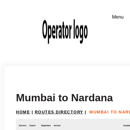
Mumbai to Nardana
HOME
|
ROUTES DIRECTORY
|
MUMBAI TO NAR
Service
Coach
Departure
Arrival
Availab