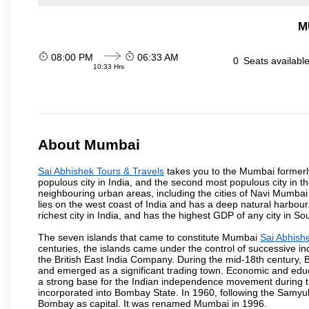
M
08:00 PM
06:33 AM
0
Seats availabl
10:33 Hrs
About Mumbai
Sai Abhishek Tours & Travels
takes you to the Mumbai formerly 
populous city in India, and the second most populous city in th
neighbouring urban areas, including the cities of Navi Mumbai
lies on the west coast of India and has a deep natural harbou
richest city in India, and has the highest GDP of any city in So
The seven islands that came to constitute Mumbai
Sai Abhish
centuries, the islands came under the control of successive 
the British East India Company. During the mid-18th century, B
and emerged as a significant trading town. Economic and educ
a strong base for the Indian independence movement during t
incorporated into Bombay State. In 1960, following the Samy
Bombay as capital. It was renamed Mumbai in 1996.