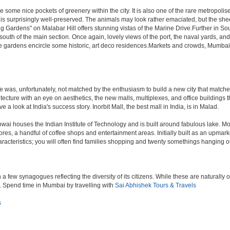
 some nice pockets of greenery within the city. It is also one of the rare metropolise
 is surprisingly well-preserved. The animals may look rather emaciated, but the sheer
g Gardens" on Malabar Hill offers stunning vistas of the Marine Drive.Further in 
 south of the main section. Once again, lovely views of the port, the naval yards, an
e gardens encircle some historic, art deco residences.Markets and crowds, Mumbai is p
rule was, unfortunately, not matched by the enthusiasm to build a new city that match
hitecture with an eye on aesthetics, the new malls, multiplexes, and office building
ve a look at India's success story. Inorbit Mall, the best mall in India, is in Malad.
houses the Indian Institute of Technology and is built around fabulous lake. Most of
tores, a handful of coffee shops and entertainment areas. Initially built as an upm
cteristics; you will often find families shopping and twenty somethings hanging out
ew synagogues reflecting the diversity of its citizens. While these are naturally of 
es. Spend time in Mumbai by travelling with
Sai Abhishek Tours & Travels
s