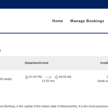
Home
Manage Bookings
a
Departure
Arrival
Avail
07:05 PM
08:00 AM
30 seats)
12:55 Hrs
Seats a
d Bombay, is the capital of the Indian state of Maharashtra. It is the most populous 