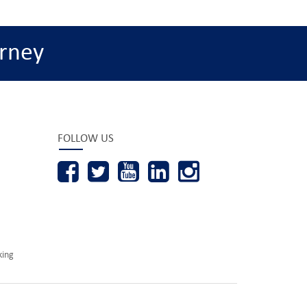
rney
FOLLOW US
king