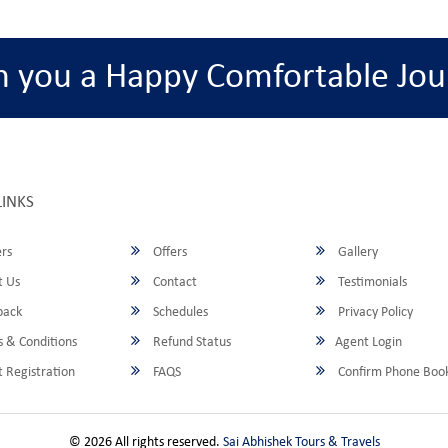
h you a Happy Comfortable Jou
LINKS
rs
Offers
Gallery
 Us
Contact
Testimonials
back
Schedules
Privacy Policy
 & Conditions
Refund Status
Agent Login
 Registration
FAQS
Confirm Phone Boo
© 2026 All rights reserved.
Sai Abhishek Tours & Travels