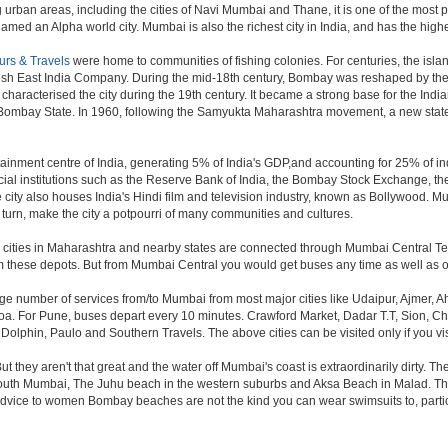
 urban areas, including the cities of Navi Mumbai and Thane, it is one of the most 
ed an Alpha world city. Mumbai is also the richest city in India, and has the highe
urs & Travels
were home to communities of fishing colonies. For centuries, the isl
ish East India Company. During the mid-18th century, Bombay was reshaped by the B
characterised the city during the 19th century. It became a strong base for the I
 Bombay State. In 1960, following the Samyukta Maharashtra movement, a new state
ainment centre of India, generating 5% of India's GDP,and accounting for 25% of ind
cial institutions such as the Reserve Bank of India, the Bombay Stock Exchange, t
ty also houses India's Hindi film and television industry, known as Bollywood. Mumba
in turn, make the city a potpourri of many communities and cultures.
jor cities in Maharashtra and nearby states are connected through Mumbai Central T
om these depots. But from Mumbai Central you would get buses any time as well as o
rge number of services from/to Mumbai from most major cities like Udaipur, Ajmer,
. For Pune, buses depart every 10 minutes. Crawford Market, Dadar T.T, Sion, Chem
 Dolphin, Paulo and Southern Travels. The above cities can be visited only if you v
hey aren't that great and the water off Mumbai's coast is extraordinarily dirty. Th
th Mumbai, The Juhu beach in the western suburbs and Aksa Beach in Malad. The curr
f advice to women Bombay beaches are not the kind you can wear swimsuits to, part