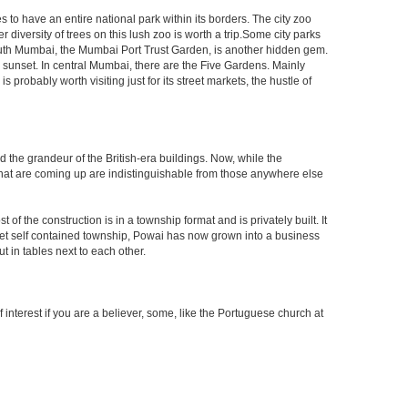
s to have an entire national park within its borders. The city zoo
 diversity of trees on this lush zoo is worth a trip.Some city parks
South Mumbai, the Mumbai Port Trust Garden, is another hidden gem.
d sunset. In central Mumbai, there are the Five Gardens. Mainly
robably worth visiting just for its street markets, the hustle of
ed the grandeur of the British-era buildings. Now, while the
s that are coming up are indistinguishable from those anywhere else
 the construction is in a township format and is privately built. It
arket self contained township, Powai has now grown into a business
 in tables next to each other.
interest if you are a believer, some, like the Portuguese church at