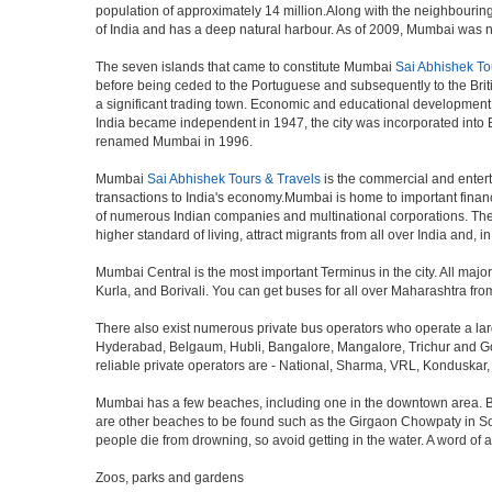
population of approximately 14 million.Along with the neighbouring
of India and has a deep natural harbour. As of 2009, Mumbai was nam
The seven islands that came to constitute Mumbai
Sai Abhishek To
before being ceded to the Portuguese and subsequently to the Brit
a significant trading town. Economic and educational development 
India became independent in 1947, the city was incorporated into
renamed Mumbai in 1996.
Mumbai
Sai Abhishek Tours & Travels
is the commercial and entert
transactions to India's economy.Mumbai is home to important finan
of numerous Indian companies and multinational corporations. The ci
higher standard of living, attract migrants from all over India and, 
Mumbai Central is the most important Terminus in the city. All ma
Kurla, and Borivali. You can get buses for all over Maharashtra fr
There also exist numerous private bus operators who operate a la
Hyderabad, Belgaum, Hubli, Bangalore, Mangalore, Trichur and Goa
reliable private operators are - National, Sharma, VRL, Konduskar,
Mumbai has a few beaches, including one in the downtown area. But t
are other beaches to be found such as the Girgaon Chowpaty in Sou
people die from drowning, so avoid getting in the water. A word o
Zoos, parks and gardens