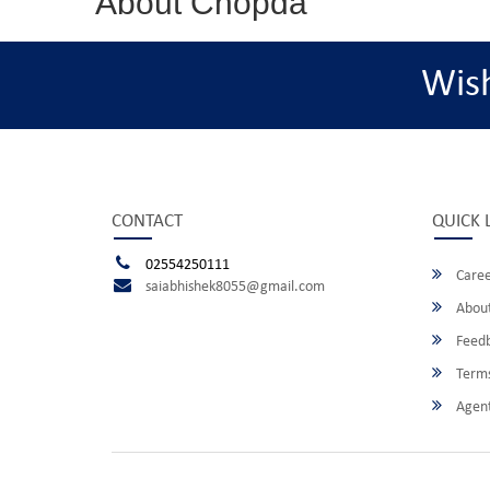
About Chopda
Wis
CONTACT
QUICK 
02554250111
Caree
saiabhishek8055@gmail.com
About
Feed
Terms
Agent