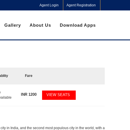
Agent Login
Agent Registration
Gallery
About Us
Download Apps
ablity
Fare
0
INR
1200
VIEW SEATS
vailable
city in India, and the second most populous city in the world, with a