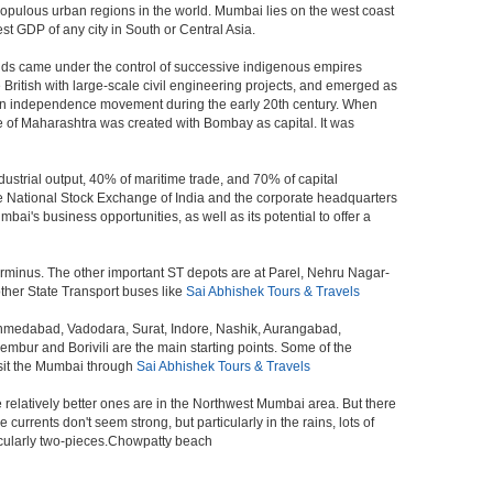
populous urban regions in the world. Mumbai lies on the west coast
st GDP of any city in South or Central Asia.
ands came under the control of successive indigenous empires
ritish with large-scale civil engineering projects, and emerged as
ndian independence movement during the early 20th century. When
 of Maharashtra was created with Bombay as capital. It was
ustrial output, 40% of maritime trade, and 70% of capital
he National Stock Exchange of India and the corporate headquarters
i's business opportunities, as well as its potential to offer a
erminus. The other important ST depots are at Parel, Nehru Nagar-
ther State Transport buses like
Sai Abhishek Tours & Travels
 Ahmedabad, Vadodara, Surat, Indore, Nashik, Aurangabad,
bur and Borivili are the main starting points. Some of the
isit the Mumbai through
Sai Abhishek Tours & Travels
e relatively better ones are in the Northwest Mumbai area. But there
ents don't seem strong, but particularly in the rains, lots of
icularly two-pieces.Chowpatty beach