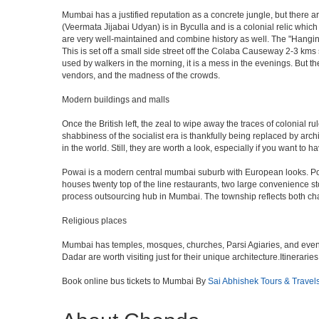
Mumbai has a justified reputation as a concrete jungle, but there are
(Veermata Jijabai Udyan) is in Byculla and is a colonial relic which
are very well-maintained and combine history as well. The "Hangin
This is set off a small side street off the Colaba Causeway 2-3 kms
used by walkers in the morning, it is a mess in the evenings. But th
vendors, and the madness of the crowds.
Modern buildings and malls
Once the British left, the zeal to wipe away the traces of colonial 
shabbiness of the socialist era is thankfully being replaced by arc
in the world. Still, they are worth a look, especially if you want to ha
Powai is a modern central mumbai suburb with European looks. Powai 
houses twenty top of the line restaurants, two large convenience s
process outsourcing hub in Mumbai. The township reflects both chara
Religious places
Mumbai has temples, mosques, churches, Parsi Agiaries, and even a f
Dadar are worth visiting just for their unique architecture.Itinerari
Book online bus tickets to Mumbai By
Sai Abhishek Tours & Travel