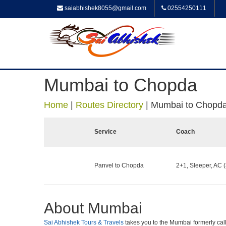
saiabhishek8055@gmail.com
02554250111
Mumbai to Chopda
Home
|
Routes Directory
|
Mumbai to Chopd
Service
Coach
Panvel to Chopda
2+1, Sleeper, AC (
About Mumbai
Sai Abhishek Tours & Travels
takes you to the Mumbai formerly calle