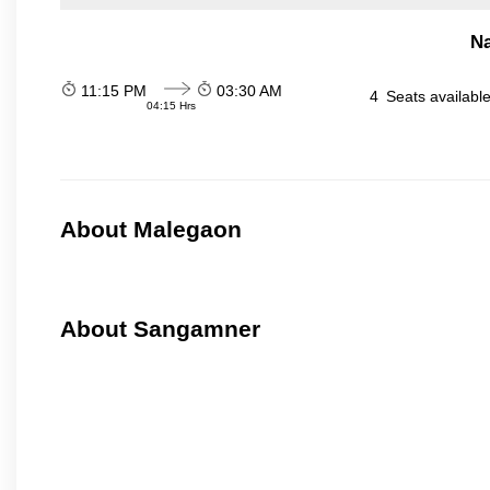
N
11:15 PM
03:30 AM
4
Seats availabl
04:15 Hrs
About Malegaon
About Sangamner