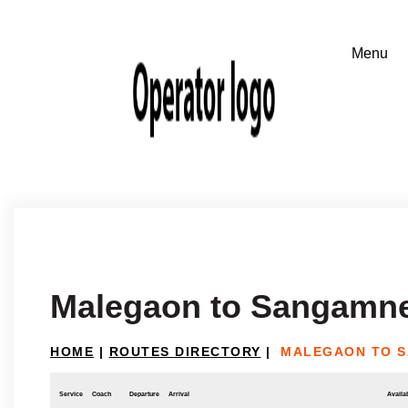
Malegaon to Sangamn
HOME
|
ROUTES DIRECTORY
|
MALEGAON TO 
Service
Coach
Departure
Arrival
Availab