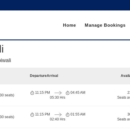
Home
Manage Bookings
i
iwali
Departure
Arrival
Avail
11:15 PM
04:45 AM
2
30 seats)
05:30 Hrs
Seats a
11:15 PM
01:55 AM
3
30 seats)
02:40 Hrs
Seats a