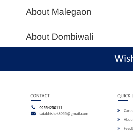
About Malegaon
About Dombiwali
Wis
CONTACT
QUICK 
02554250111
Caree
saiabhishek8055@gmail.com
About
Feed