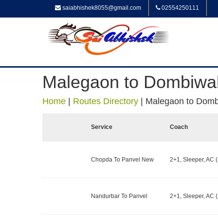
saiabhishek8055@gmail.com
02554250111
Malegaon to Dombiwal
Home
|
Routes Directory
|
Malegaon to Domb
Service
Coach
Chopda To Panvel New
2+1, Sleeper, AC (
Nandurbar To Panvel
2+1, Sleeper, AC (