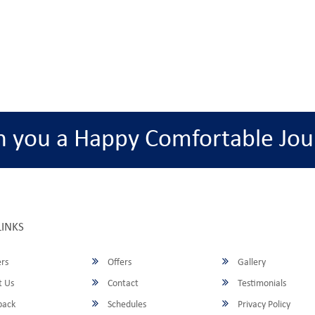
h you a Happy Comfortable Jou
LINKS
rs
Offers
Gallery
 Us
Contact
Testimonials
back
Schedules
Privacy Policy