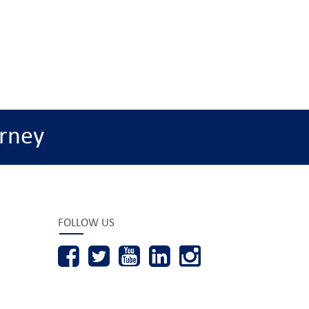
rney
FOLLOW US