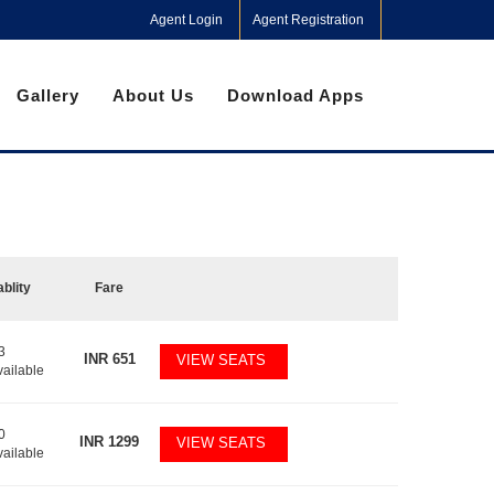
Agent Login
Agent Registration
Gallery
About Us
Download Apps
ablity
Fare
3
INR
651
VIEW SEATS
vailable
0
INR
1299
VIEW SEATS
vailable