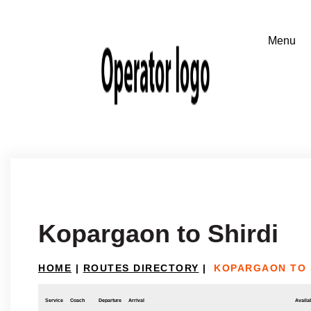
Kopargaon to Shirdi
HOME
|
ROUTES DIRECTORY
|
KOPARGAON TO 
Service
Coach
Departure
Arrival
Availab