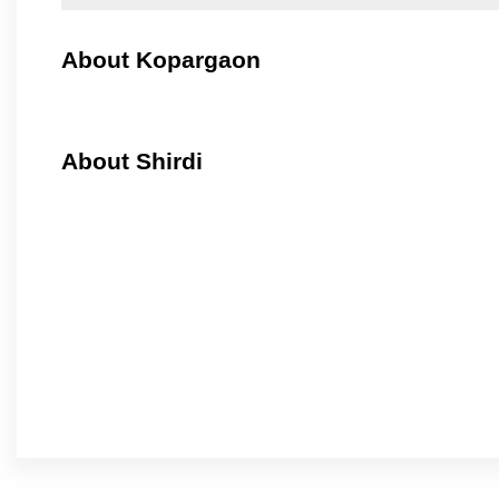
About Kopargaon
About Shirdi