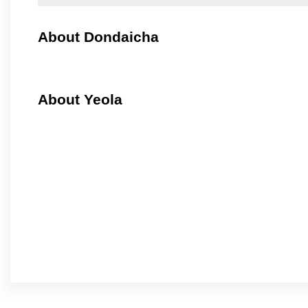
About Dondaicha
About Yeola