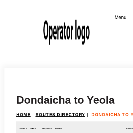
Dondaicha to Yeola
HOME
|
ROUTES DIRECTORY
|
DONDAICHA TO 
Service
Coach
Departure
Arrival
Availab