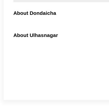
About Dondaicha
About Ulhasnagar