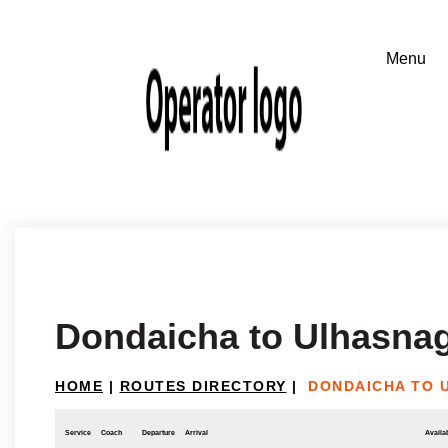
Dondaicha to Ulhasna
HOME
|
ROUTES DIRECTORY
|
DONDAICHA TO 
Service
Coach
Departure
Arrival
Availab