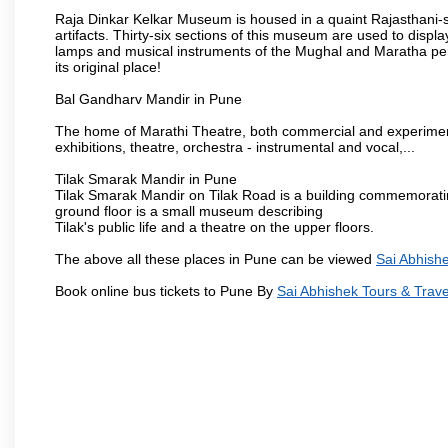
Raja Dinkar Kelkar Museum is housed in a quaint Rajasthani-sty
artifacts. Thirty-six sections of this museum are used to displa
lamps and musical instruments of the Mughal and Maratha peri
its original place!
Bal Gandharv Mandir in Pune
The home of Marathi Theatre, both commercial and experimenta
exhibitions, theatre, orchestra - instrumental and vocal,...
Tilak Smarak Mandir in Pune
Tilak Smarak Mandir on Tilak Road is a building commemoratin
ground floor is a small museum describing
Tilak's public life and a theatre on the upper floors.
The above all these places in Pune can be viewed
Sai Abhishe
Book online bus tickets to Pune By
Sai Abhishek Tours & Trave