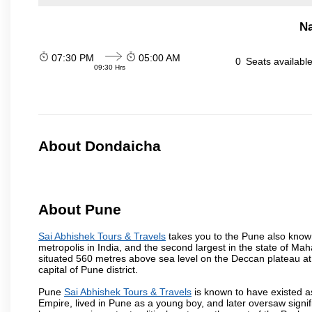
N
07:30 PM
05:00 AM
0
Seats availabl
09:30 Hrs
About Dondaicha
About Pune
Sai Abhishek Tours & Travels
takes you to the Pune also known 
metropolis in India, and the second largest in the state of M
situated 560 metres above sea level on the Deccan plateau at 
capital of Pune district.
Pune
Sai Abhishek Tours & Travels
is known to have existed a
Empire, lived in Pune as a young boy, and later oversaw signi