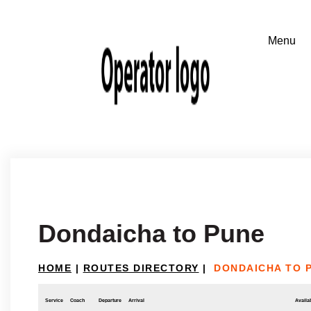
Dondaicha to Pune
HOME
|
ROUTES DIRECTORY
|
DONDAICHA TO 
Service
Coach
Departure
Arrival
Availab