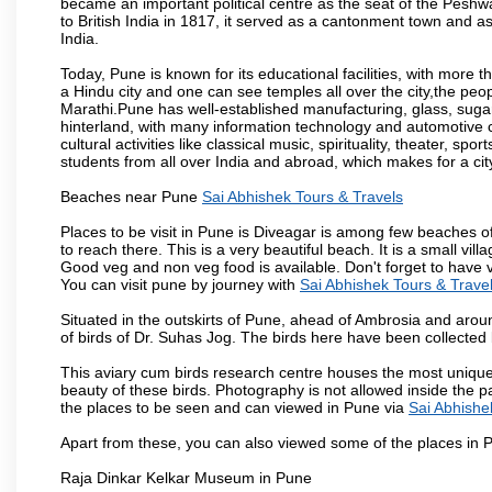
became an important political centre as the seat of the Peshw
to British India in 1817, it served as a cantonment town and 
India.
Today, Pune is known for its educational facilities, with more t
a Hindu city and one can see temples all over the city,the peop
Marathi.Pune has well-established manufacturing, glass, sugar 
hinterland, with many information technology and automotive co
cultural activities like classical music, spirituality, theater, sp
students from all over India and abroad, which makes for a ci
Beaches near Pune
Sai Abhishek Tours & Travels
Places to be visit in Pune is Diveagar is among few beaches o
to reach there. This is a very beautiful beach. It is a small vil
Good veg and non veg food is available. Don't forget to have 
You can visit pune by journey with
Sai Abhishek Tours & Trave
Situated in the outskirts of Pune, ahead of Ambrosia and around
of birds of Dr. Suhas Jog. The birds here have been collected b
This aviary cum birds research centre houses the most unique
beauty of these birds. Photography is not allowed inside the p
the places to be seen and can viewed in Pune via
Sai Abhishe
Apart from these, you can also viewed some of the places in P
Raja Dinkar Kelkar Museum in Pune