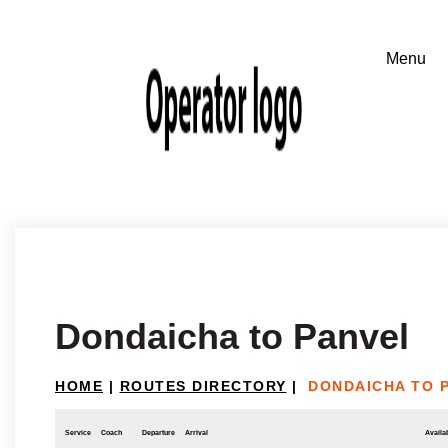
Dondaicha to Panvel
HOME
|
ROUTES DIRECTORY
|
DONDAICHA TO 
Service
Coach
Departure
Arrival
Availab