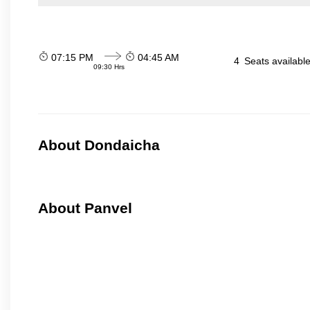
07:15 PM
04:45 AM
4
Seats availabl
09:30 Hrs
About Dondaicha
About Panvel