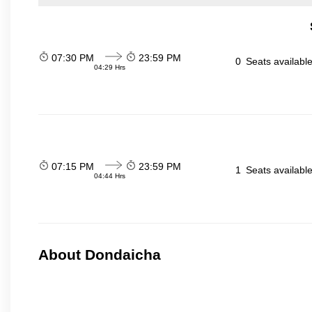
07:30 PM
23:59 PM
0
Seats availabl
04:29 Hrs
07:15 PM
23:59 PM
1
Seats availabl
04:44 Hrs
About Dondaicha