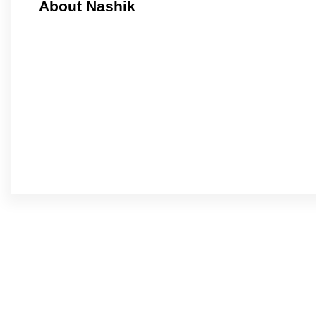
About Nashik