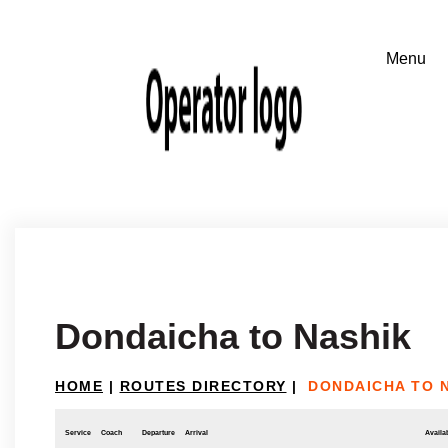
Dondaicha to Nashik
HOME
|
ROUTES DIRECTORY
|
DONDAICHA TO 
Service
Coach
Departure
Arrival
Availab