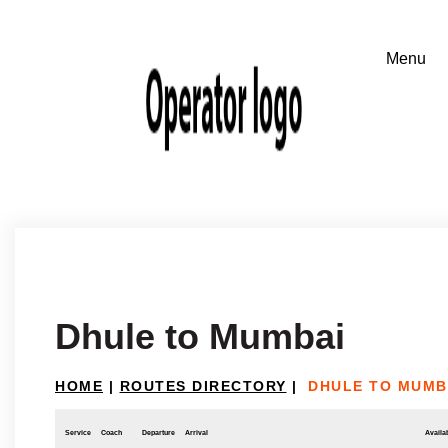
Dhule to Mumbai
HOME
|
ROUTES DIRECTORY
|
DHULE TO MUMB
Service
Coach
Departure
Arrival
Availab