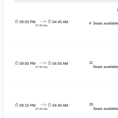
09:00 PM
04:45 AM
4
Seats availabl
07:45 Hrs
11
09:00 PM
04:55 AM
Seats availabl
07:55 Hrs
20
09:15 PM
04:40 AM
Seats availabl
07:25 Hrs