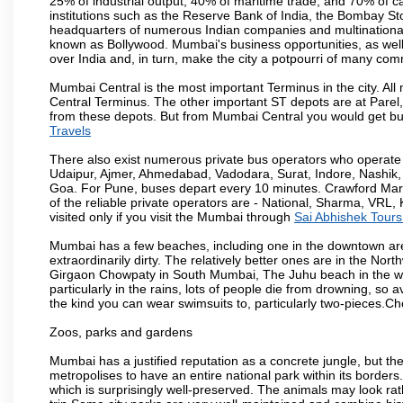
25% of industrial output, 40% of maritime trade, and 70% of c
institutions such as the Reserve Bank of India, the Bombay S
headquarters of numerous Indian companies and multinational co
known as Bollywood. Mumbai's business opportunities, as well as 
over India and, in turn, make the city a potpourri of many com
Mumbai Central is the most important Terminus in the city. Al
Central Terminus. The other important ST depots are at Parel,
from these depots. But from Mumbai Central you would get bus
Travels
There also exist numerous private bus operators who operate 
Udaipur, Ajmer, Ahmedabad, Vadodara, Surat, Indore, Nashik
Goa. For Pune, buses depart every 10 minutes. Crawford Marke
of the reliable private operators are - National, Sharma, VRL
visited only if you visit the Mumbai through
Sai Abhishek Tours
Mumbai has a few beaches, including one in the downtown area
extraordinarily dirty. The relatively better ones are in the N
Girgaon Chowpaty in South Mumbai, The Juhu beach in the we
particularly in the rains, lots of people die from drowning, s
the kind you can wear swimsuits to, particularly two-pieces.C
Zoos, parks and gardens
Mumbai has a justified reputation as a concrete jungle, but ther
metropolises to have an entire national park within its borders.
which is surprisingly well-preserved. The animals may look rath