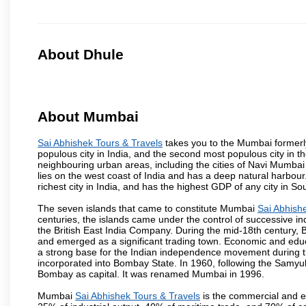
About Dhule
About Mumbai
Sai Abhishek Tours & Travels
takes you to the Mumbai formerly 
populous city in India, and the second most populous city in th
neighbouring urban areas, including the cities of Navi Mumbai
lies on the west coast of India and has a deep natural harbou
richest city in India, and has the highest GDP of any city in So
The seven islands that came to constitute Mumbai
Sai Abhish
centuries, the islands came under the control of successive 
the British East India Company. During the mid-18th century, B
and emerged as a significant trading town. Economic and educ
a strong base for the Indian independence movement during t
incorporated into Bombay State. In 1960, following the Samy
Bombay as capital. It was renamed Mumbai in 1996.
Mumbai
Sai Abhishek Tours & Travels
is the commercial and en