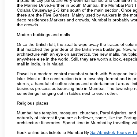
trip.Some city parks are very well-maintained and combine his
the Marine Drive.Further in South Mumbai, the Mumbai Port Trus
Colaba Causeway 2-3 kms south of the main section. Once again
there are the Five Gardens. Mainly used by walkers in the morn
deco residences.Markets and crowds, Mumbai is probably worth 
the crowds.
Modern buildings and malls
Once the British left, the zeal to wipe away the traces of colo
that matched the grandeur of the British-era buildings. Now, wh
architecture with an eye on aesthetics, the new malls, multiple
anywhere else in the world. Still, they are worth a look, especia
mall in India, is in Malad.
Powai is a modern central mumbai suburb with European looks.
lake. Most of the construction is in a township format and is pr
stores, a handful of coffee shops and entertainment areas. Ini
business process outsourcing hub in Mumbai. The township refle
somethings hanging out in tables next to each other.
Religious places
Mumbai has temples, mosques, churches, Parsi Agiaries, and ev
naturally of interest if you are a believer, some, like the Portu
architecture.Itineraries. Spend time in Mumbai by travelling wi
Book online bus tickets to Mumbai By
Sai Abhishek Tours & Tr