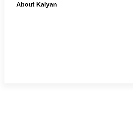
About Kalyan