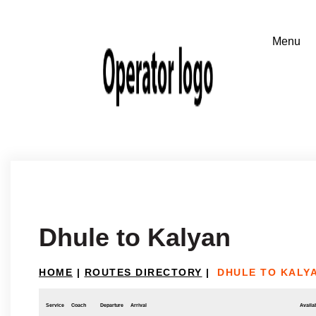
Dhule to Kalyan
HOME
|
ROUTES DIRECTORY
|
DHULE TO KALY
Service
Coach
Departure
Arrival
Availab