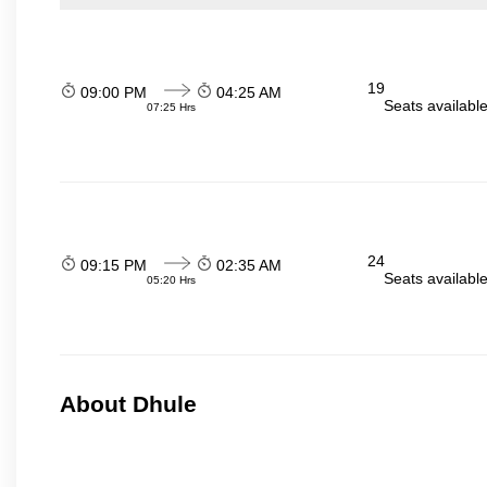
19
09:00 PM
04:25 AM
Seats availabl
07:25 Hrs
24
09:15 PM
02:35 AM
Seats availabl
05:20 Hrs
About Dhule