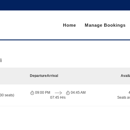
Home
Manage Bookings
i
Departure
Arrival
Avail
09:00 PM
04:45 AM
30 seats)
07:45 Hrs
Seats a