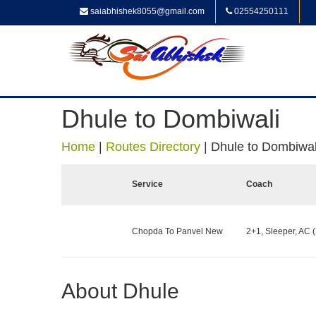
saiabhishek8055@gmail.com
02554250111
Dhule to Dombiwali
Home
|
Routes Directory
|
Dhule to Dombiwal
Service
Coach
Chopda To Panvel New
2+1, Sleeper, AC (
About Dhule