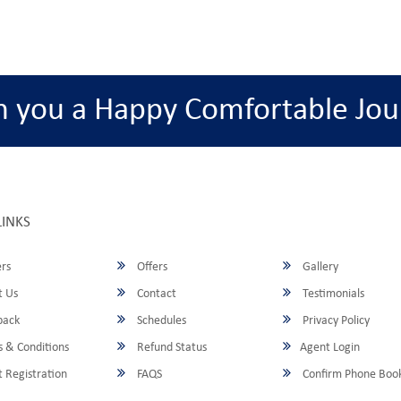
h you a Happy Comfortable Jou
LINKS
rs
Offers
Gallery
 Us
Contact
Testimonials
back
Schedules
Privacy Policy
 & Conditions
Refund Status
Agent Login
 Registration
FAQS
Confirm Phone Boo