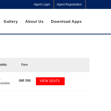
Agent Login
Agent Registration
Gallery
About Us
Download Apps
ablity
Fare
4
INR
599
VIEW SEATS
vailable