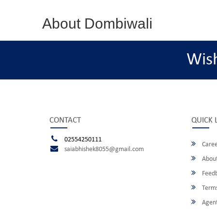
About Dombiwali
Wis
CONTACT
QUICK 
02554250111
Caree
saiabhishek8055@gmail.com
About
Feed
Terms
Agent