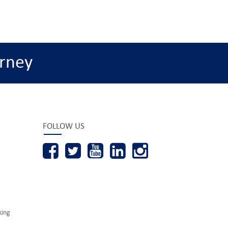
rney
FOLLOW US
king