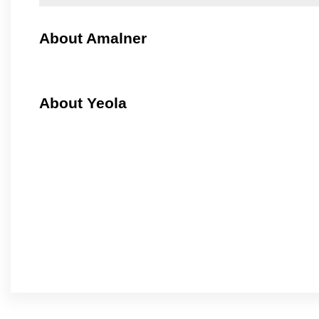
About Amalner
About Yeola