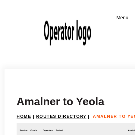
Amalner to Yeola
HOME
|
ROUTES DIRECTORY
|
AMALNER TO YE
Service
Coach
Departure
Arrival
Availab