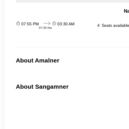
N
07:55 PM
03:30 AM
4
Seats availabl
07:35 Hrs
About Amalner
About Sangamner