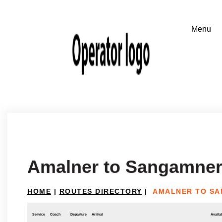
Amalner to Sangamne
HOME
|
ROUTES DIRECTORY
|
AMALNER TO S
Service
Coach
Departure
Arrival
Availab