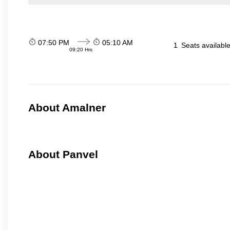
07:50 PM
05:10 AM
1
Seats availabl
09:20 Hrs
About Amalner
About Panvel