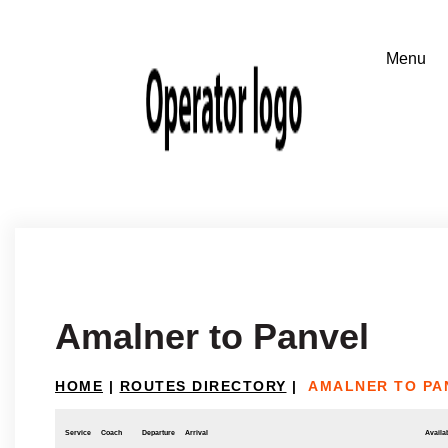
Amalner to Panvel
HOME
|
ROUTES DIRECTORY
|
AMALNER TO PA
Service
Coach
Departure
Arrival
Availab