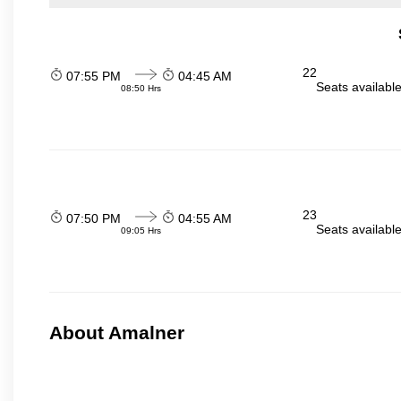
22
07:55 PM
04:45 AM
Seats availabl
08:50 Hrs
23
07:50 PM
04:55 AM
Seats availabl
09:05 Hrs
About Amalner