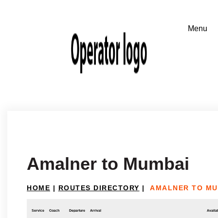
Amalner to Mumbai
HOME
|
ROUTES DIRECTORY
|
AMALNER TO MU
Service
Coach
Departure
Arrival
Availab