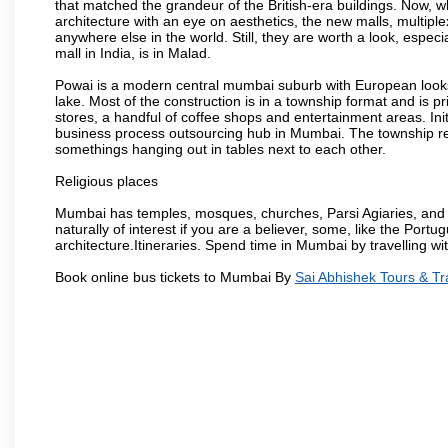
that matched the grandeur of the British-era buildings. Now, wh
architecture with an eye on aesthetics, the new malls, multiple
anywhere else in the world. Still, they are worth a look, especia
mall in India, is in Malad.
Powai is a modern central mumbai suburb with European looks.
lake. Most of the construction is in a township format and is pr
stores, a handful of coffee shops and entertainment areas. Ini
business process outsourcing hub in Mumbai. The township refle
somethings hanging out in tables next to each other.
Religious places
Mumbai has temples, mosques, churches, Parsi Agiaries, and ev
naturally of interest if you are a believer, some, like the Portu
architecture.Itineraries. Spend time in Mumbai by travelling wi
Book online bus tickets to Mumbai By
Sai Abhishek Tours & Tr