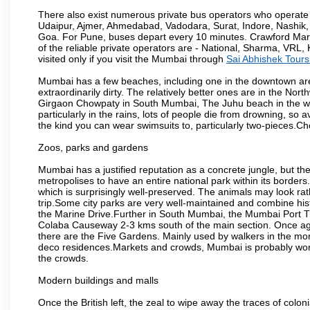
There also exist numerous private bus operators who operate 
Udaipur, Ajmer, Ahmedabad, Vadodara, Surat, Indore, Nashik
Goa. For Pune, buses depart every 10 minutes. Crawford Marke
of the reliable private operators are - National, Sharma, VRL
visited only if you visit the Mumbai through
Sai Abhishek Tours
Mumbai has a few beaches, including one in the downtown area
extraordinarily dirty. The relatively better ones are in the N
Girgaon Chowpaty in South Mumbai, The Juhu beach in the we
particularly in the rains, lots of people die from drowning, s
the kind you can wear swimsuits to, particularly two-pieces.C
Zoos, parks and gardens
Mumbai has a justified reputation as a concrete jungle, but ther
metropolises to have an entire national park within its borders.
which is surprisingly well-preserved. The animals may look rath
trip.Some city parks are very well-maintained and combine his
the Marine Drive.Further in South Mumbai, the Mumbai Port Trus
Colaba Causeway 2-3 kms south of the main section. Once again
there are the Five Gardens. Mainly used by walkers in the morn
deco residences.Markets and crowds, Mumbai is probably worth 
the crowds.
Modern buildings and malls
Once the British left, the zeal to wipe away the traces of colo