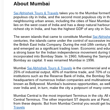
About Mumbai
Sai Abhishek Tours & Travels
takes you to the Mumbai formerly 
populous city in India, and the second most populous city in th
neighbouring urban areas, including the cities of Navi Mumbai
lies on the west coast of India and has a deep natural harbou
richest city in India, and has the highest GDP of any city in So
The seven islands that came to constitute Mumbai
Sai Abhish
centuries, the islands came under the control of successive 
the British East India Company. During the mid-18th century, B
and emerged as a significant trading town. Economic and educ
a strong base for the Indian independence movement during t
incorporated into Bombay State. In 1960, following the Samy
Bombay as capital. It was renamed Mumbai in 1996.
Mumbai
Sai Abhishek Tours & Travels
is the commercial and en
25% of industrial output, 40% of maritime trade, and 70% of c
institutions such as the Reserve Bank of India, the Bombay S
headquarters of numerous Indian companies and multinational co
known as Bollywood. Mumbai's business opportunities, as well as 
over India and, in turn, make the city a potpourri of many com
Mumbai Central is the most important Terminus in the city. Al
Central Terminus. The other important ST depots are at Parel,
from these depots. But from Mumbai Central you would get bus
Travels