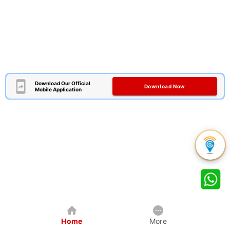
Download Our Official
Download Now
Mobile Application
Home
More