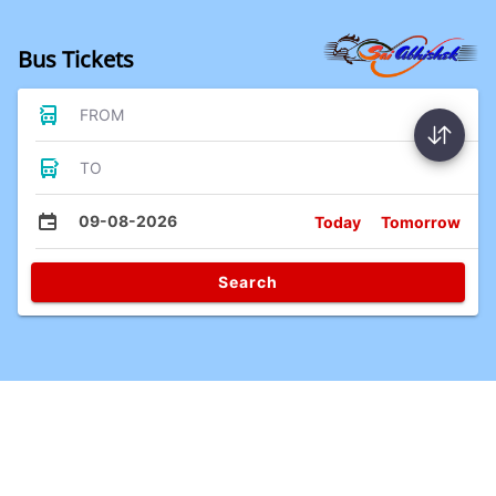
Bus Tickets
FROM
TO
09-08-2026
Today
Tomorrow
Search