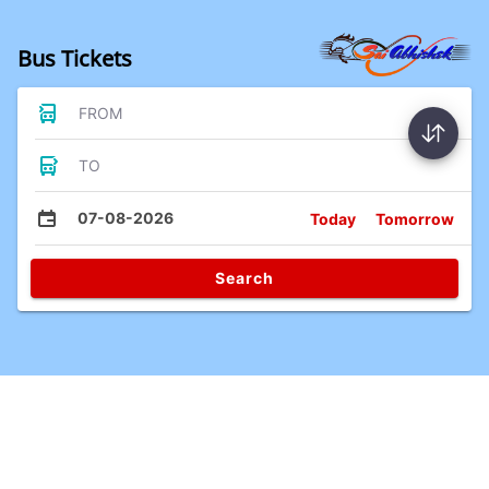
Bus Tickets
FROM
TO
07-08-2026
Today
Tomorrow
Search