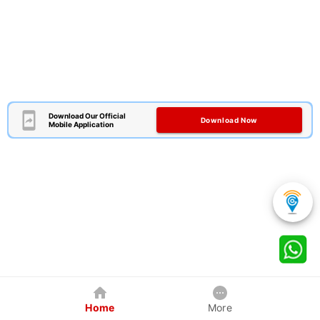
Download Our Official
Download Now
Mobile Application
Home
More