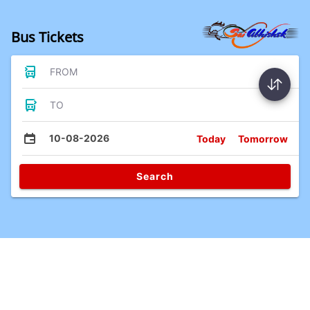
Bus Tickets
FROM
TO
10-08-2026
Today
Tomorrow
Search