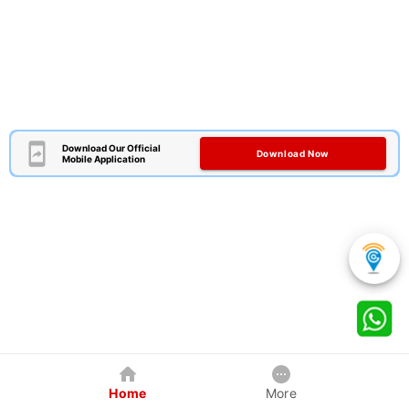
Download Our Official
Download Now
Mobile Application
Home
More