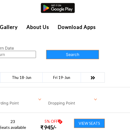
Agent Login
Gallery
About Us
Download Apps
rn Date
Search
Thu 18-Jun
Fri 19-Jun
ding Point
Dropping Point
23
5
% OFF
VIEW SEATS
₹
945
/-
Seats available