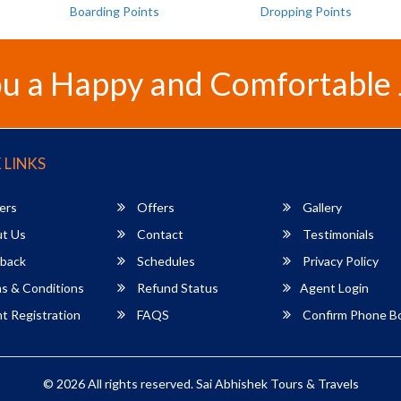
Boarding Points
Dropping Points
u a Happy and Comfortable
 LINKS
ers
Offers
Gallery
t Us
Contact
Testimonials
back
Schedules
Privacy Policy
s & Conditions
Refund Status
Agent Login
 Registration
FAQS
Confirm Phone B
© 2026 All rights reserved.
Sai Abhishek Tours & Travels