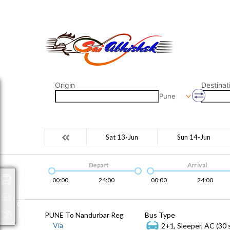
saiabhishek8055@gmail.com
9823265333 800798
Origin
Destinat
Pune
Sat 13-Jun
Sun 14-Jun
Depart
Arrival
00:00
24:00
00:00
24:00
Packages
PUNE To Nandurbar Reg
Bus Type
Via
2+1, Sleeper, AC (30 