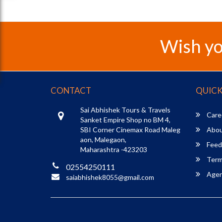
Wish yo
CONTACT
QUICK
Sai Abhishek Tours & Travels
Care
Sanket Empire Shop no BM 4,
SBI Corner Cinemax Road Maleg
Abou
aon, Malegaon,
Feed
Maharashtra -423203
Term
02554250111
Agent
saiabhishek8055@gmail.com