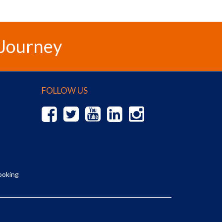
 Journey
FOLLOW US
ooking