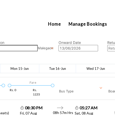
2111
Home
Manage Bookings
ion
Onward Date
Retu
Malegaon
Mon 15-Jun
Tue 16-Jun
Wed 17-Jun
Fare
Rs.
0
Rs.
Bus Type
Boar
1155
08:30 PM
05:27 AM
08h 57m
Hrs
seats)
Fri, 07 Aug
Sat, 08 Aug