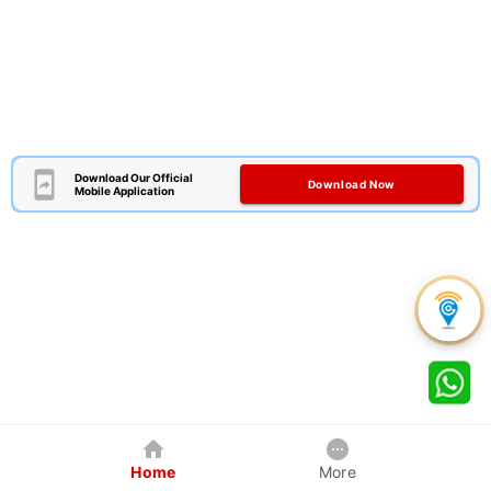
Download Our Official
Download Now
Mobile Application
Home
More