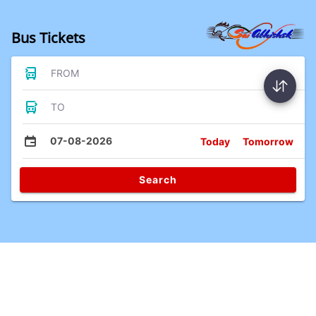
Bus Tickets
FROM
TO
07-08-2026
Today
Tomorrow
Search