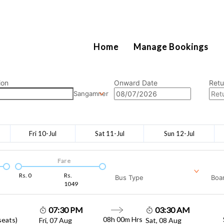
2111
Home
Manage Bookings
ion
Onward Date
Retu
Sangamner
Fri 10-Jul
Sat 11-Jul
Sun 12-Jul
Fare
Rs.
0
Rs.
Bus Type
Boar
1049
07:30 PM
03:30 AM
08h 00m
Hrs
seats)
Fri, 07 Aug
Sat, 08 Aug