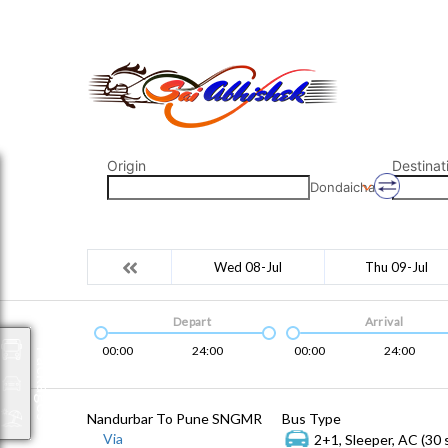
saiabhishek8055@gmail.com
9823265333 800798
Origin
Destinat
Dondaicha
Wed 08-Jul
Thu 09-Jul
Depart
Arrival
00:00
24:00
00:00
24:00
Packages
Nandurbar To Pune SNGMR
Bus Type
Via
2+1, Sleeper, AC (30 