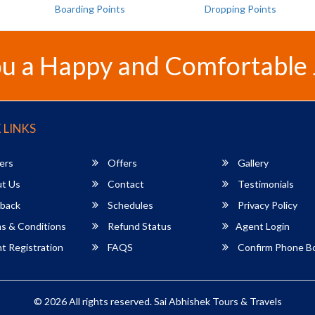
Boarding Points
Dropping Points
u a Happy and Comfortable
 LINKS
ers
Offers
Gallery
t Us
Contact
Testimonials
back
Schedules
Privacy Policy
s & Conditions
Refund Status
Agent Login
 Registration
FAQS
Confirm Phone B
© 2026 All rights reserved.
Sai Abhishek Tours & Travels