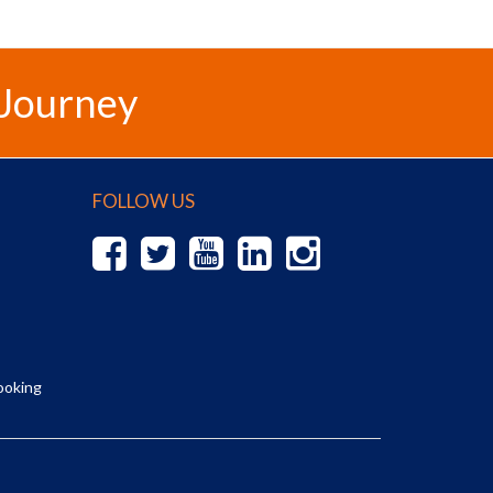
 Journey
FOLLOW US
ooking