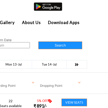
Agent Login
Gallery
About Us
Download Apps
rn Date
Search
Mon 13-Jul
Tue 14-Jul
ding Point
Dropping Point
22
5
% OFF
VIEW SEATS
₹
891
/-
Seats available