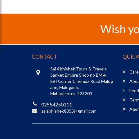
Wish yo
CONTACT
QUICK
Sai Abhishek Tours & Travels
Care
Sanket Empire Shop no BM 4,
SBI Corner Cinemax Road Maleg
Abou
aon, Malegaon,
Feed
Maharashtra -423203
Term
02554250111
Agent
saiabhishek8055@gmail.com