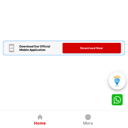
Download Our Official
Download Now
Mobile Application
Home
More