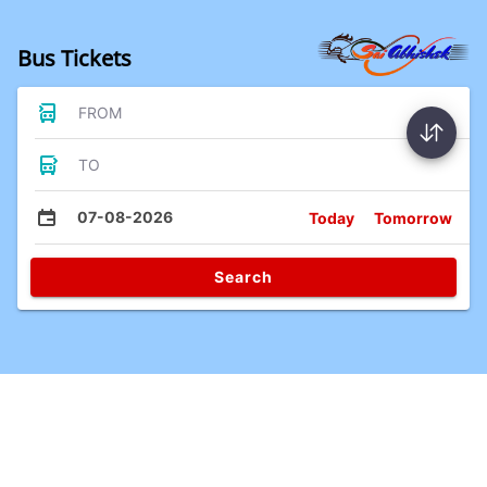
Bus Tickets
FROM
TO
07-08-2026
Today
Tomorrow
Search