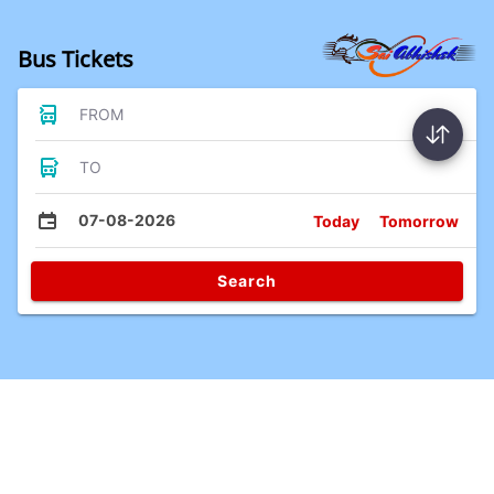
Bus Tickets
FROM
TO
07-08-2026
Today
Tomorrow
Search