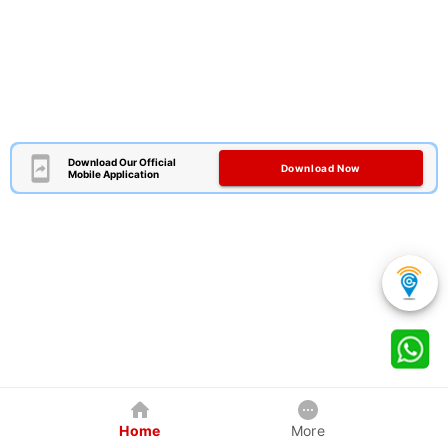
Download Our Official
Download Now
Mobile Application
Home
More