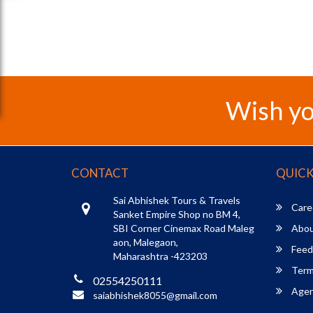
Wish yo
CONTACT
QUICK
Sai Abhishek Tours & Travels
Care
Sanket Empire Shop no BM 4,
SBI Corner Cinemax Road Maleg
Abou
aon, Malegaon,
Feed
Maharashtra -423203
Term
02554250111
Agent
saiabhishek8055@gmail.com