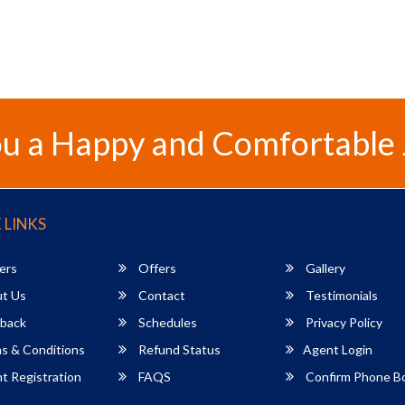
u a Happy and Comfortable
 LINKS
ers
Offers
Gallery
t Us
Contact
Testimonials
back
Schedules
Privacy Policy
s & Conditions
Refund Status
Agent Login
 Registration
FAQS
Confirm Phone B