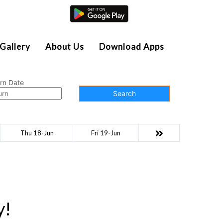
Agent Login
Gallery
About Us
Download Apps
rn Date
Search
Thu 18-Jun
Fri 19-Jun
y!