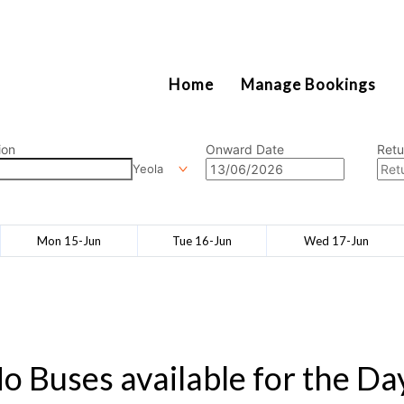
2111
Home
Manage Bookings
ion
Onward Date
Retu
Yeola
Mon 15-Jun
Tue 16-Jun
Wed 17-Jun
o Buses available for the Da