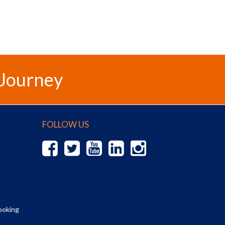
 Journey
FOLLOW US
ooking