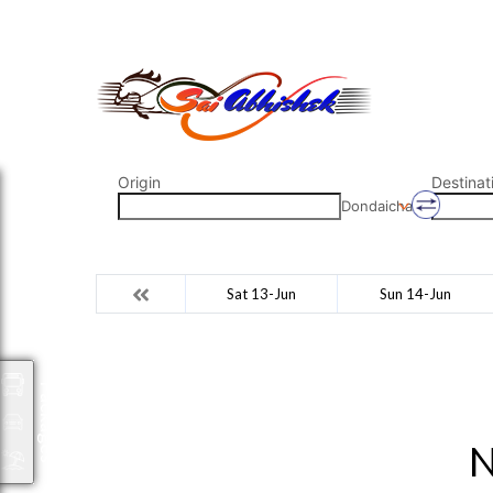
saiabhishek8055@gmail.com
9823265333 800798
Origin
Destinat
Dondaicha
Sat 13-Jun
Sun 14-Jun
Packages
N