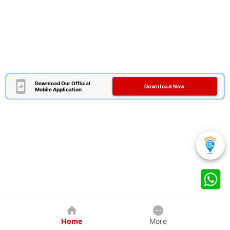
Download Our Official
Download Now
Mobile Application
Home
More