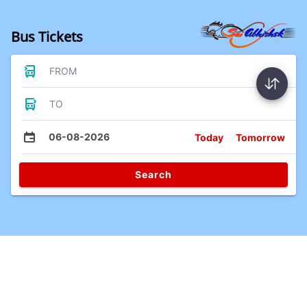
Bus Tickets
FROM
TO
06-08-2026
Today
Tomorrow
Search