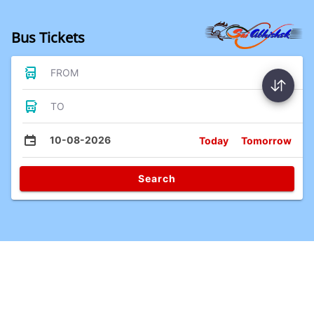
Bus Tickets
FROM
TO
10-08-2026
Today
Tomorrow
Search