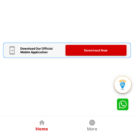
Download Our Official
Download Now
Mobile Application
Home
More