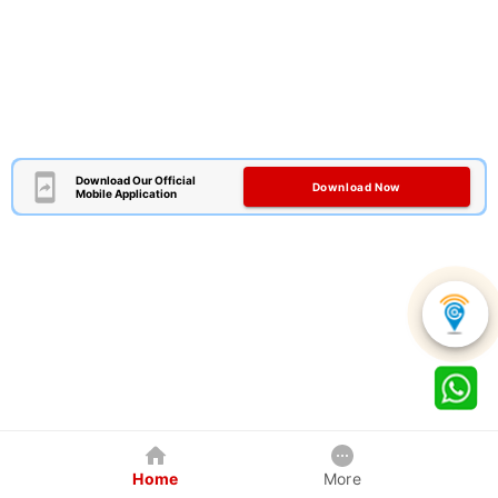
Download Our Official
Download Now
Mobile Application
Home
More