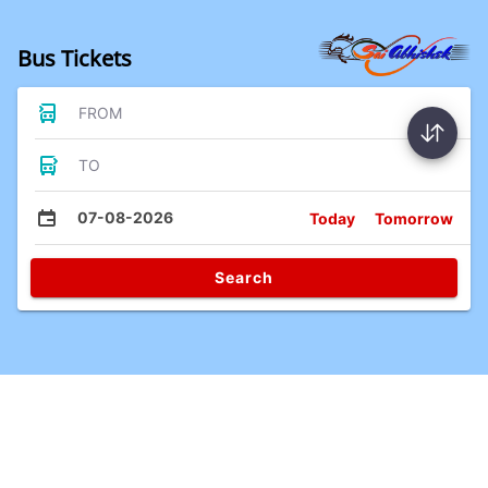
Bus Tickets
FROM
TO
07-08-2026
Today
Tomorrow
Search