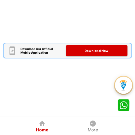
Download Our Official
Download Now
Mobile Application
Home
More