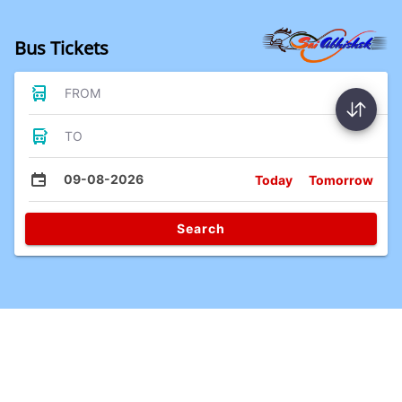
Bus Tickets
FROM
TO
09-08-2026
Today
Tomorrow
Search