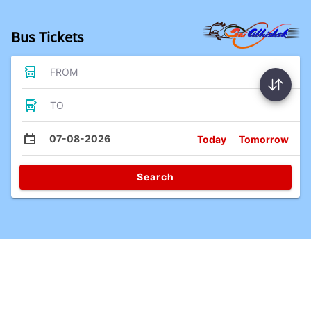
Bus Tickets
FROM
TO
07-08-2026
Today
Tomorrow
Search