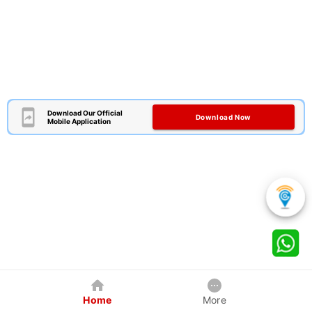
Download Our Official
Download Now
Mobile Application
Home
More