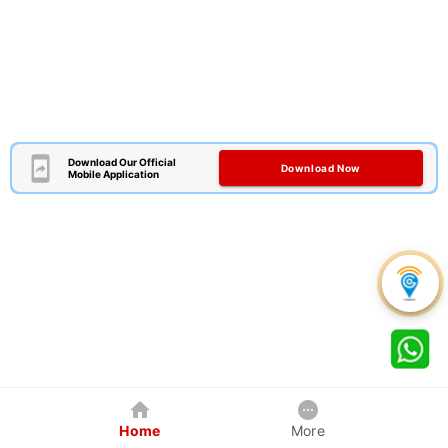
Download Our Official
Download Now
Mobile Application
Home
More