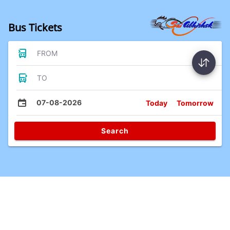
Bus Tickets
FROM
TO
07-08-2026
Today
Tomorrow
Search